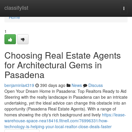
Home
classifylist
Togg
navi
Home
1
Choosing Real Estate Agents
for Architectural Gems in
Pasadena
benjaminla4319
390 days ago
News
Discuss
Open Your Dream Home in Pasadena: Top Realtors Ready to Aid
Steering with the realty landscape in Pasadena can be an intricate
undertaking, yet the ideal advice can change this obstacle into an
opportunity (Pasadena Real Estate Agents). With a range of
homes showing the city's rich background and lively
https://lease-
warehouse-space-nea18416.fitnell.com/76996331/how-
technology-is-helping-your-local-realtor-close-deals-faster