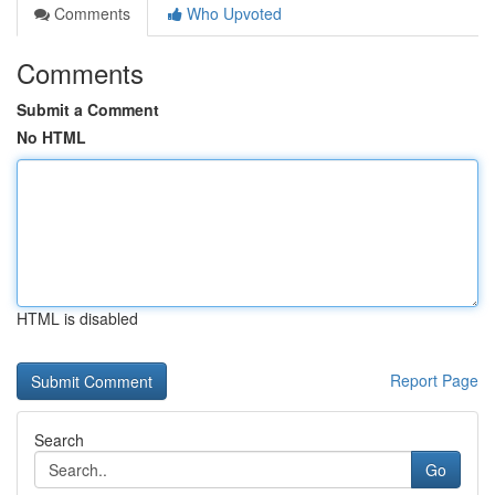
Comments
Who Upvoted
Comments
Submit a Comment
No HTML
HTML is disabled
Report Page
Search
Go