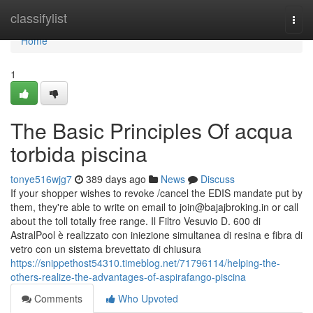
Home
classifylist
Togg
navi
Home
1
The Basic Principles Of acqua
torbida piscina
tonye516wjg7
389 days ago
News
Discuss
If your shopper wishes to revoke /cancel the EDIS mandate put by
them, they're able to write on email to
join@bajajbroking.in
or call
about the toll totally free range. Il Filtro Vesuvio D. 600 di
AstralPool è realizzato con iniezione simultanea di resina e fibra di
vetro con un sistema brevettato di chiusura
https://snippethost54310.timeblog.net/71796114/helping-the-
others-realize-the-advantages-of-aspirafango-piscina
Comments
Who Upvoted