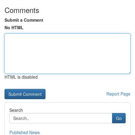
Comments
Submit a Comment
No HTML
HTML is disabled
Report Page
Search
Go
Published News