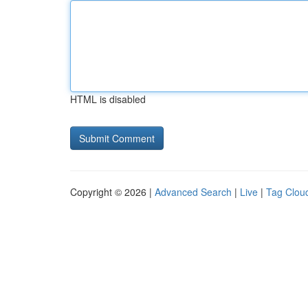
HTML is disabled
Copyright © 2026 |
Advanced Search
|
Live
|
Tag Clou