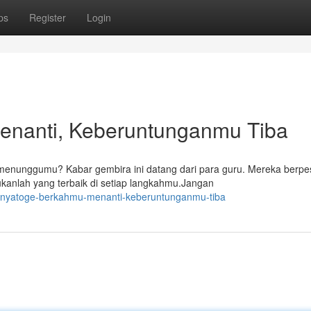
ps
Register
Login
enanti, Keberuntunganmu Tiba
enunggumu? Kabar gembira ini datang dari para guru. Mereka berpe
ukanlah yang terbaik di setiap langkahmu.Jangan
onyatoge-berkahmu-menanti-keberuntunganmu-tiba