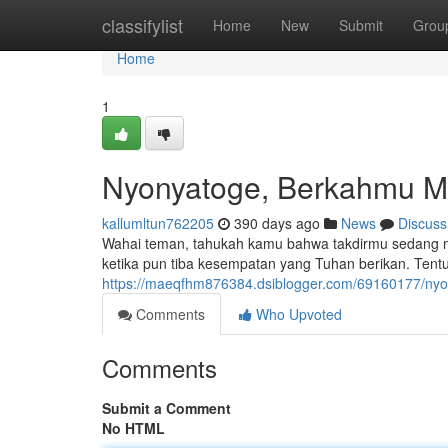
Home
classifylist
Home
New
Submit
Grou
Home
1
Nyonyatoge, Berkahmu M
kallumltun762205
390 days ago
News
Discuss
Wahai teman, tahukah kamu bahwa takdirmu sedang m
ketika pun tiba kesempatan yang Tuhan berikan. Tent
https://maeqfhm876384.dsiblogger.com/69160177/ny
Comments
Who Upvoted
Comments
Submit a Comment
No HTML