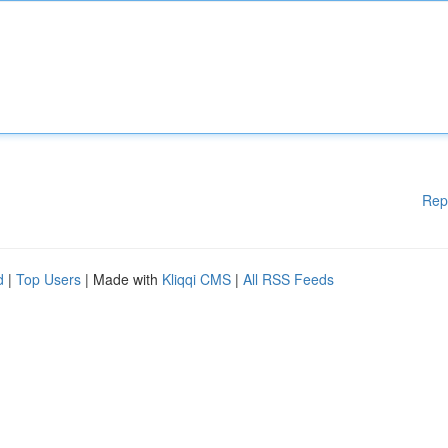
Rep
d
|
Top Users
| Made with
Kliqqi CMS
|
All RSS Feeds