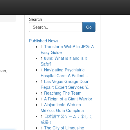
Search
Go
Published News
1
Transform WebP to JPG: A
Easy Guide
1
88m: What is it and is it
Safe?
1
Navigating Psychiatric
san,
Hospital Care: A Patient...
1
Las Vegas Garage Door
Repair: Expert Services Y...
1
Reaching The Team
1
A Reign of a Giant Warrior
1
Alojamiento Web en
México: Guía Completa
1
日本語学習ゲーム：楽しく
成長！
1
The City of Limousine