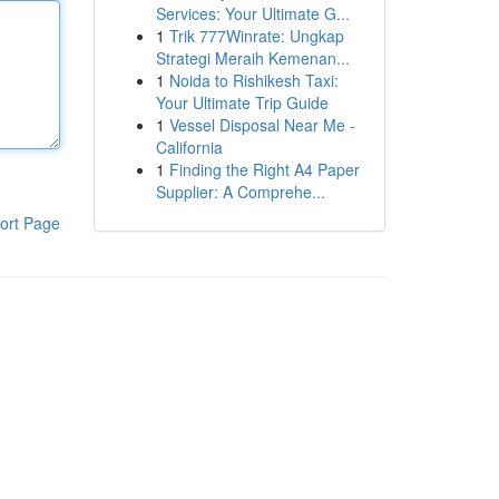
Services: Your Ultimate G...
1
Trik 777Winrate: Ungkap
Strategi Meraih Kemenan...
1
Noida to Rishikesh Taxi:
Your Ultimate Trip Guide
1
Vessel Disposal Near Me -
California
1
Finding the Right A4 Paper
Supplier: A Comprehe...
ort Page