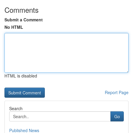
Comments
Submit a Comment
No HTML
HTML is disabled
Report Page
Search
Go
Published News