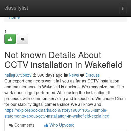
Home
classifylist
Togg
navi
Home
1
Not known Details About
CCTV installation in Wakefield
hallajr875bnz9
390 days ago
News
Discuss
Our expert engineers won't fail you as far as CCTV installation
and maintenance in Wakefield is anxious. We recognize that The
work doesn’t get performed While using the installation; it
proceeds with common servicing and inspection. We chose Crism
for our stability digital camera since We all know and
https://explorebookmarks.com/story19801105/5-simple-
statements-about-cctv-installation-in-wakefield-explained
Comments
Who Upvoted