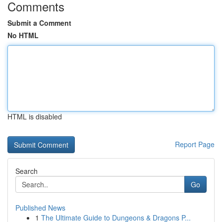
Comments
Submit a Comment
No HTML
HTML is disabled
Report Page
Search
Go
Published News
1
The Ultimate Guide to Dungeons & Dragons P...