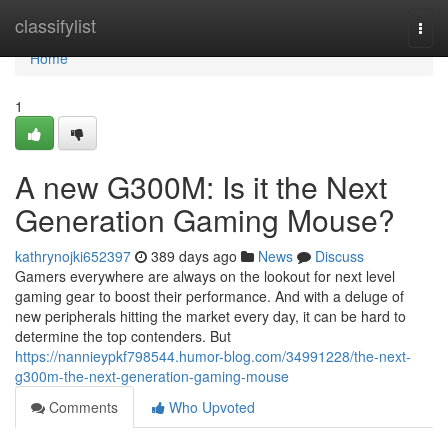
Home
classifylist
Togg
navi
Home
1
A new G300M: Is it the Next
Generation Gaming Mouse?
kathrynojki652397
389 days ago
News
Discuss
Gamers everywhere are always on the lookout for next level
gaming gear to boost their performance. And with a deluge of
new peripherals hitting the market every day, it can be hard to
determine the top contenders. But
https://nannieypkf798544.humor-blog.com/34991228/the-next-
g300m-the-next-generation-gaming-mouse
Comments
Who Upvoted