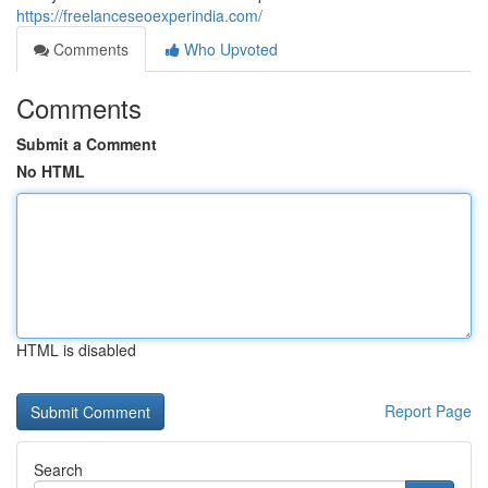
https://freelanceseoexperindia.com/
Comments
Who Upvoted
Comments
Submit a Comment
No HTML
HTML is disabled
Report Page
Search