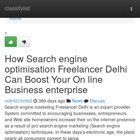
Home
classifylist
Togg
navi
Home
1
How Search engine
optimisation Freelancer Delhi
Can Boost Your On line
Business enterprise
colinf210chb2
389 days ago
News
Discuss
Search engine marketing Freelancer Delhi is an expert provider
System committed to encouraging businesses, entrepreneurs,
and Web site homeowners increase their on the internet presence
as a result of pro search engine marketing (Search engine
optimisation) techniques. In these days’s electronic age, the place
nearly all consumers convert to serps