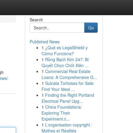
Search
Go
Published News
1
¿Qué es LegalShield y
Cómo Funciona?
1
Rồng Bạch Kim 247: Bí
Quyết Chọn Chốt Xiên ...
1
Commercial Real Estate
gh
Loans: A Comprehensive G...
news/
1
Sulcata Tortoises for Sale:
Find Your Ideal ...
1
Finding the Right Portland
Electrical Panel Upg...
1
China Foundations:
Exploring Their
Experiment.c...
1
L'organisation copyright :
Mythes et Réalités