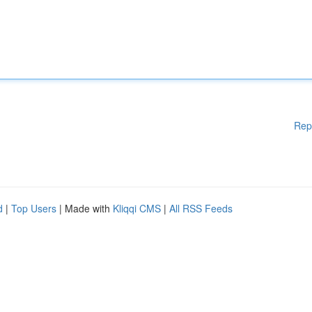
Rep
d
|
Top Users
| Made with
Kliqqi CMS
|
All RSS Feeds