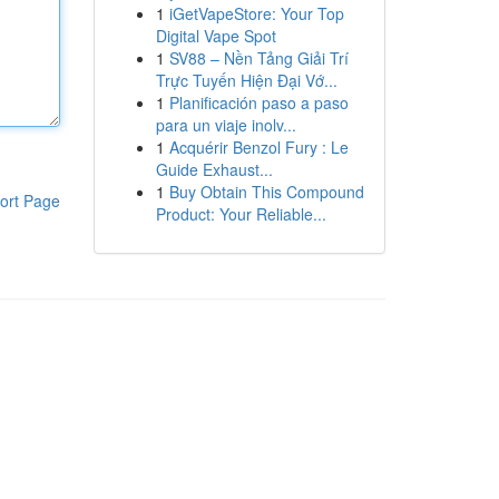
1
iGetVapeStore: Your Top
Digital Vape Spot
1
SV88 – Nền Tảng Giải Trí
Trực Tuyến Hiện Đại Vớ...
1
Planificación paso a paso
para un viaje inolv...
1
Acquérir Benzol Fury : Le
Guide Exhaust...
1
Buy Obtain This Compound
ort Page
Product: Your Reliable...