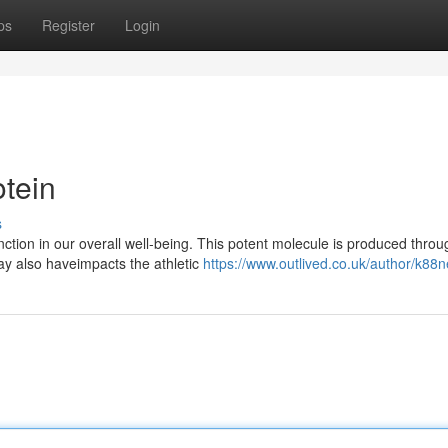
ps
Register
Login
tein
s
nction in our overall well-being. This potent molecule is produced throu
ay also haveimpacts the athletic
https://www.outlived.co.uk/author/k88