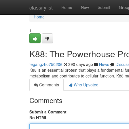
Home
classifylist
Home
New
Submit
Grou
Home
1
K88: The Powerhouse Pro
tegangzho750206
390 days ago
News
Discus
K88 is an essential protein that plays a fundamental fu
metabolism and contributes to cellular function. K88 m
Comments
Who Upvoted
Comments
Submit a Comment
No HTML