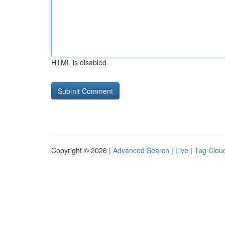
HTML is disabled
Copyright © 2026 |
Advanced Search
|
Live
|
Tag Clou