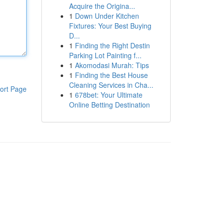
Acquire the Origina...
1
Down Under Kitchen
Fixtures: Your Best Buying
D...
1
Finding the Right Destin
Parking Lot Painting f...
1
Akomodasi Murah: Tips
1
Finding the Best House
Cleaning Services in Cha...
ort Page
1
678bet: Your Ultimate
Online Betting Destination