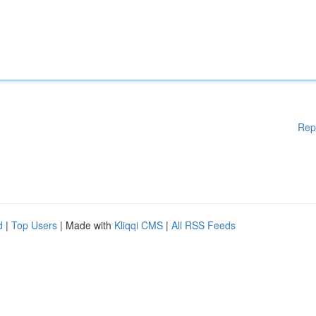
Rep
d
|
Top Users
| Made with
Kliqqi CMS
|
All RSS Feeds