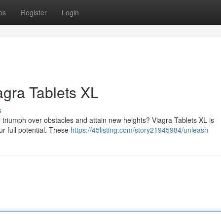
ps
Register
Login
iagra Tablets XL
s
 to triumph over obstacles and attain new heights? Viagra Tablets XL is
ur full potential. These
https://45listing.com/story21945984/unleash