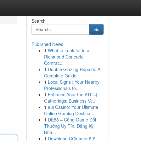
Search
Go
Published News
1
What to Look for in a
Richmond Concrete
Contrac...
1
Double Glazing Repairs: A
Complete Guide
1
Local Signs : Your Nearby
Professionals fo...
1
Enhance Your the ATL's}
Gatherings: Business Ve...
1
88i Casino: Your Ultimate
Online Gaming Destina...
1
DE88 – Cổng Game Đổi
Thưởng Uy Tín, Đăng Ký
Nha...
1
Download CCleaner 5.6: