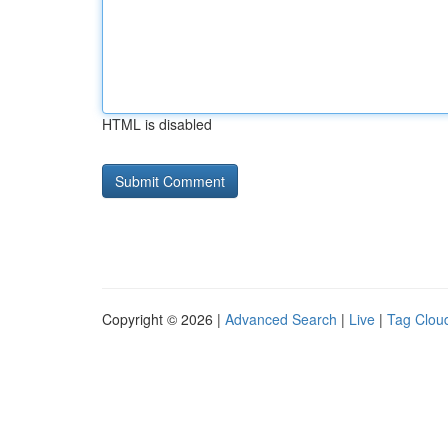
HTML is disabled
Copyright © 2026 |
Advanced Search
|
Live
|
Tag Clou