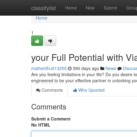
Home
classifylist
Home
New
Submit
Grou
Home
1
your Full Potential with V
mathehfhu913255
390 days ago
News
Discus
Are you feeling limitations in your life? Do you desire
engineered to be your effective partner in unlocking yo
Comments
Who Upvoted
Comments
Submit a Comment
No HTML