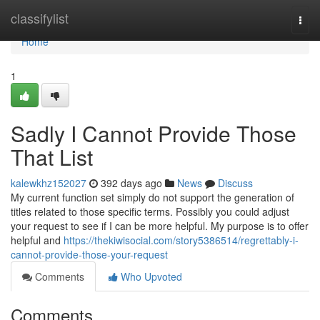
Home
classifylist
Togg
navi
Home
1
Sadly I Cannot Provide Those
That List
kalewkhz152027
392 days ago
News
Discuss
My current function set simply do not support the generation of
titles related to those specific terms. Possibly you could adjust
your request to see if I can be more helpful. My purpose is to offer
helpful and
https://thekiwisocial.com/story5386514/regrettably-i-
cannot-provide-those-your-request
Comments
Who Upvoted
Comments