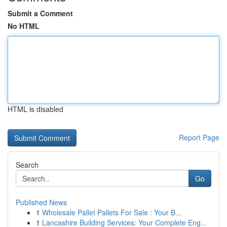
Submit a Comment
No HTML
HTML is disabled
Report Page
Search
Go
Published News
1
Wholesale Pallet Pallets For Sale : Your B...
1
Lancashire Building Services: Your Complete Eng...