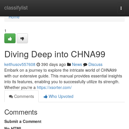
Home
classifylist
Togg
navi
Home
1
Diving Deep into CHNA99
keithusov557608
390 days ago
News
Discuss
Embark on a journey to explore the intricate world of CHNA99
with our extensive guide. This manual provides essential insights
into its features, enabling you to successfully utilize its strength.
Whether you're a
https://xsorter.com/
Comments
Who Upvoted
Comments
Submit a Comment
No HTML