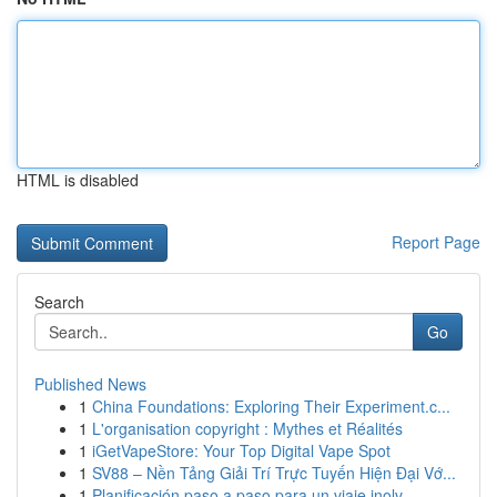
HTML is disabled
Report Page
Search
Go
Published News
1
China Foundations: Exploring Their Experiment.c...
1
L'organisation copyright : Mythes et Réalités
1
iGetVapeStore: Your Top Digital Vape Spot
1
SV88 – Nền Tảng Giải Trí Trực Tuyến Hiện Đại Vớ...
1
Planificación paso a paso para un viaje inolv...