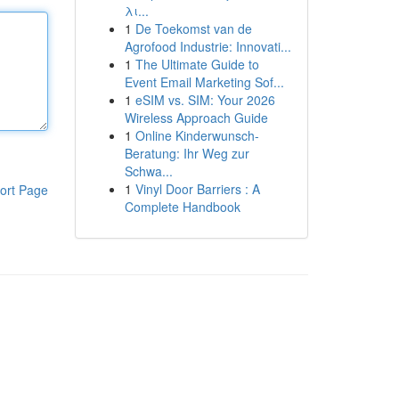
λι...
1
De Toekomst van de
Agrofood Industrie: Innovati...
1
The Ultimate Guide to
Event Email Marketing Sof...
1
eSIM vs. SIM: Your 2026
Wireless Approach Guide
1
Online Kinderwunsch-
Beratung: Ihr Weg zur
Schwa...
1
Vinyl Door Barriers : A
ort Page
Complete Handbook