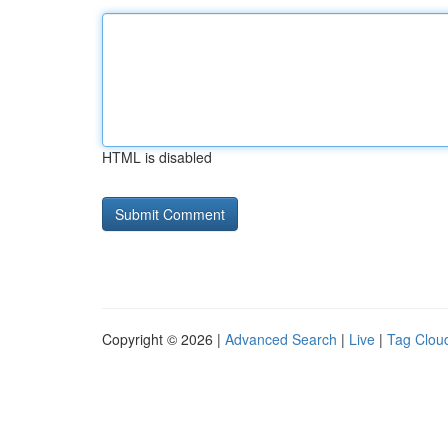
HTML is disabled
Copyright © 2026 |
Advanced Search
|
Live
|
Tag Clou