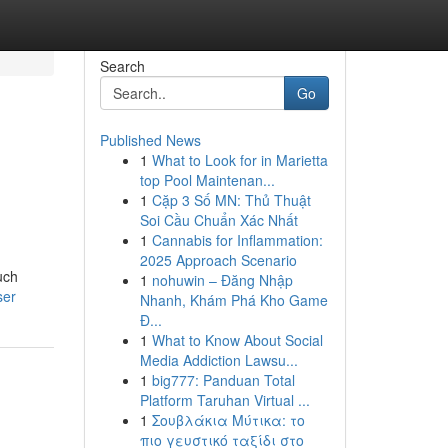
Search
Go
Published News
1
What to Look for in Marietta
top Pool Maintenan...
1
Cặp 3 Số MN: Thủ Thuật
Soi Cầu Chuẩn Xác Nhất
1
Cannabis for Inflammation:
2025 Approach Scenario
uch
1
nohuwin – Đăng Nhập
ser
Nhanh, Khám Phá Kho Game
Đ...
1
What to Know About Social
Media Addiction Lawsu...
1
big777: Panduan Total
Platform Taruhan Virtual ...
1
Σουβλάκια Μύτικα: το
πιο γευστικό ταξίδι στο