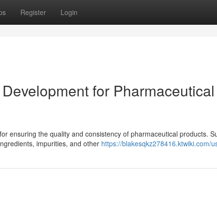
ps
Register
Login
 Development for Pharmaceutical
l for ensuring the quality and consistency of pharmaceutical products. S
ngredients, impurities, and other
https://blakesqkz278416.ktwiki.com/u