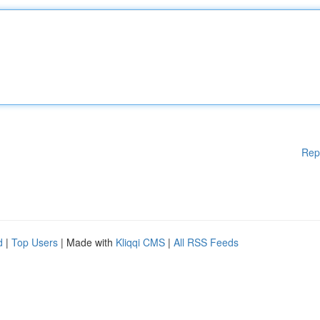
Rep
d
|
Top Users
| Made with
Kliqqi CMS
|
All RSS Feeds