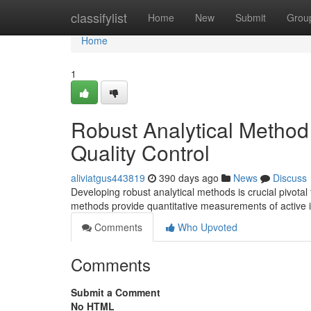
Home
classifylist
Home
New
Submit
Grou
Home
1
Robust Analytical Method
Quality Control
aliviatgus443819
390 days ago
News
Discuss
Developing robust analytical methods is crucial pivota
methods provide quantitative measurements of active i
Comments
Who Upvoted
Comments
Submit a Comment
No HTML