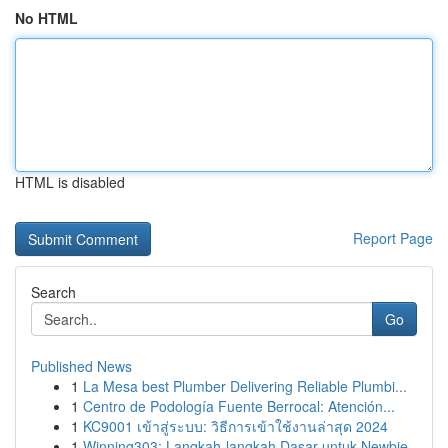
No HTML
HTML is disabled
Report Page
Search
Go
Published News
1
La Mesa best Plumber Delivering Reliable Plumbi...
1
Centro de Podología Fuente Berrocal: Atención...
1
KC9001 เข้าสู่ระบบ: วิธีการเข้าใช้งานล่าสุด 2024
1
Winning303: Langkah-langkah Dasar untuk Newbie