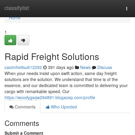
Home
classifylist
Togg
navi
Home
1
Rapid Freight Solutions
caoimheifsu612292
391 days ago
News
Discuss
When your needs insist upon swift action, same day freight
solutions are the solution. We understand that time is of the
essence, and our dedicated team is committed to delivering your
cargo with remarkable speed. Our
https://woodygsqw294891.blogacep.com/profile
Comments
Who Upvoted
Comments
Submit a Comment