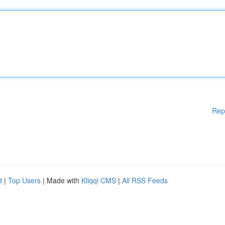
Rep
d
|
Top Users
| Made with
Kliqqi CMS
|
All RSS Feeds