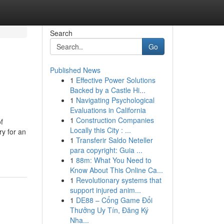
Search
Go
Published News
1
Effective Power Solutions
Backed by a Castle Hi...
1
Navigating Psychological
Evaluations in California
1
Construction Companies
f
Locally this City : ...
y for an
1
Transferir Saldo Neteller
para copyright: Guia ...
1
88m: What You Need to
Know About This Online Ca...
1
Revolutionary systems that
support injured anim...
1
DE88 – Cổng Game Đổi
Thưởng Uy Tín, Đăng Ký
Nha...