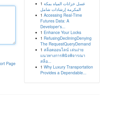
1
غسل خزانات المياه بمكة
المكرمة إرشادات شامل
1
Accessing Real-Time
Futures Data: A
Developer's...
1
Enhance Your Locks
1
RefusingDecliningDenying
The RequestQueryDemand
1
สล็อตออนไลน์ เล่นง่าย
แนวทางการพินิจพิจารณา
สล็อ...
ort Page
1
Why Luxury Transportation
Provides a Dependable...