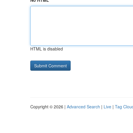
No HTML
HTML is disabled
Copyright © 2026 |
Advanced Search
|
Live
|
Tag Clou