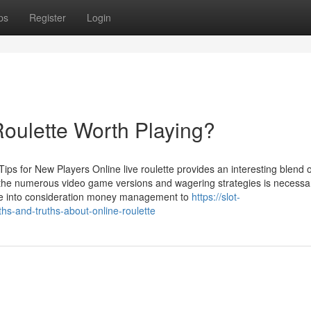
ps
Register
Login
oulette Worth Playing?
ips for New Players Online live roulette provides an interesting blend o
 the numerous video game versions and wagering strategies is necessar
ake into consideration money management to
https://slot-
s-and-truths-about-online-roulette