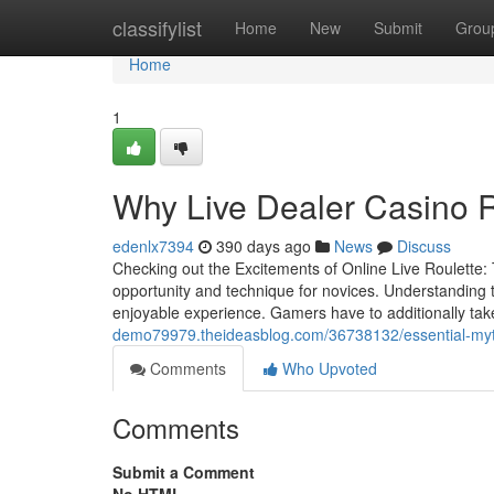
Home
classifylist
Home
New
Submit
Grou
Home
1
Why Live Dealer Casino R
edenlx7394
390 days ago
News
Discuss
Checking out the Excitements of Online Live Roulette: T
opportunity and technique for novices. Understanding
enjoyable experience. Gamers have to additionally t
demo79979.theideasblog.com/36738132/essential-myth
Comments
Who Upvoted
Comments
Submit a Comment