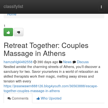
Home
classifylist
Togg
navi
Home
1
Retreat Together: Couples
Massage in Athens
hamzahlgkl482558
390 days ago
News
Discuss
Nestled amidst the charming streets of Athens, you'll discover a
sanctuary for two. Savor yourselves in a world of relaxation as
skilled therapists work their magic, melting away stress and
tension with every
https://jessewawm888126.blog4youth.com/36563888/escape-
together-couples-massage-in-athens
Comments
Who Upvoted