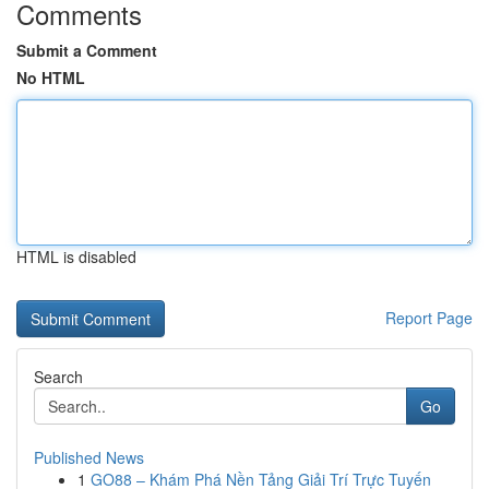
Comments
Submit a Comment
No HTML
HTML is disabled
Report Page
Search
Go
Published News
1
GO88 – Khám Phá Nền Tảng Giải Trí Trực Tuyến