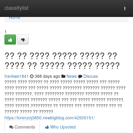
Home
classifylist
Togg
navi
Home
1
?? ?? ???? ????? ????? ??
???? ?? ????? ????? ?????
frankwe1841
388 days ago
News
Discuss
????? ???? ?????? ?? ???? ????? ????? ????? ??? ?????
???? ????? ??? ????? ????? ???????? ??????? ?????? ????
???? ???????. ???? ???????? ???????? ?????? ????? ??
???? ?????? ??????? ????? ??? ??? ????? ?????? ???????.
???? ?????? ????????? ?? ?????? ??? ????? ????? ??? ??
?????? ????? ?? ??????
https://lorenzoj3850.newbigblog.com/42505151/
Comments
Who Upvoted