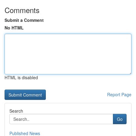
Comments
Submit a Comment
No HTML
HTML is disabled
Report Page
Search
Go
Published News