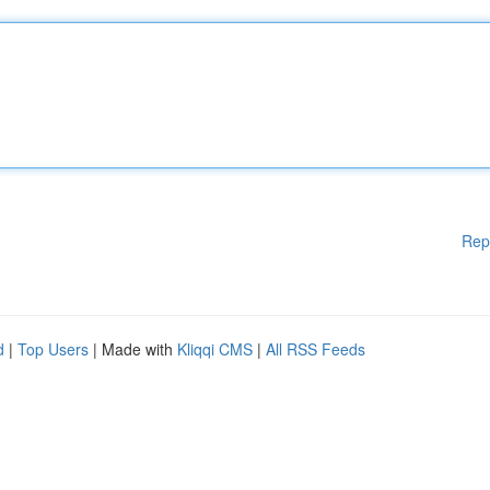
Rep
d
|
Top Users
| Made with
Kliqqi CMS
|
All RSS Feeds