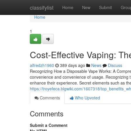
Home
classifylist
Home
New
Submit
Grou
Home
1
Cost-Effective Vaping: Th
alfredzh1960
389 days ago
News
Discuss
Recognizing How a Disposable Vape Works: A Comprehe
convenience and convenience of usage. Recognizing thei
enhance their experience. Secret elements such as the
https://troyefeca.blgwiki.com/1607318/top_benefits
Comments
Who Upvoted
Comments
Submit a Comment