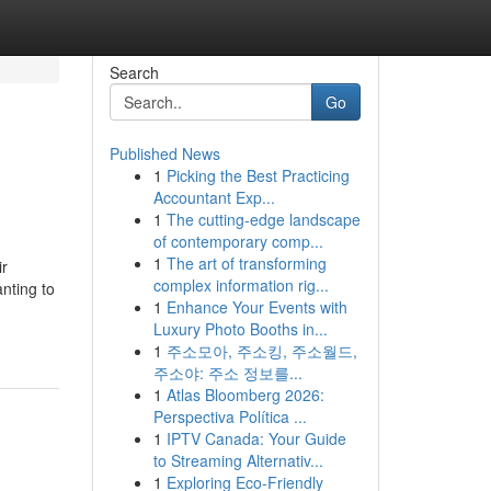
Search
Go
Published News
1
Picking the Best Practicing
Accountant Exp...
1
The cutting-edge landscape
of contemporary comp...
1
The art of transforming
ir
complex information rig...
nting to
1
Enhance Your Events with
Luxury Photo Booths in...
1
주소모아, 주소킹, 주소월드,
주소야: 주소 정보를...
1
Atlas Bloomberg 2026:
Perspectiva Política ...
1
IPTV Canada: Your Guide
to Streaming Alternativ...
1
Exploring Eco-Friendly