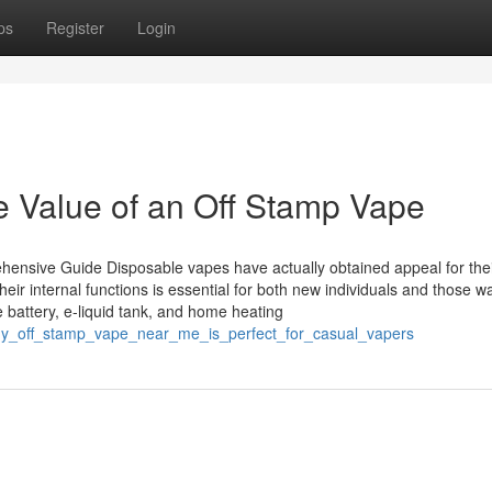
ps
Register
Login
e Value of an Off Stamp Vape
nsive Guide Disposable vapes have actually obtained appeal for the
r internal functions is essential for both new individuals and those wa
 battery, e-liquid tank, and home heating
_why_off_stamp_vape_near_me_is_perfect_for_casual_vapers