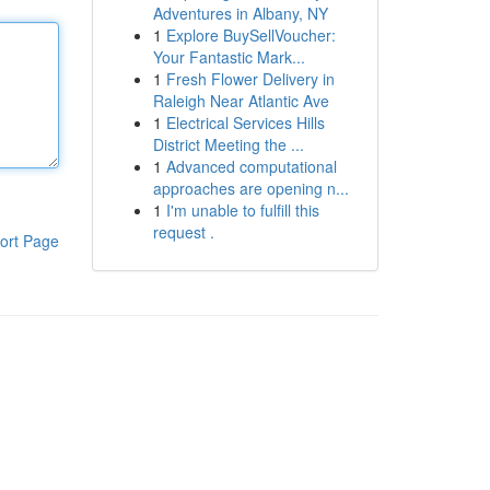
Adventures in Albany, NY
1
Explore BuySellVoucher:
Your Fantastic Mark...
1
Fresh Flower Delivery in
Raleigh Near Atlantic Ave
1
Electrical Services Hills
District Meeting the ...
1
Advanced computational
approaches are opening n...
1
I'm unable to fulfill this
request .
ort Page