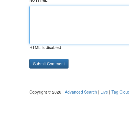
No HTML
HTML is disabled
Copyright © 2026 |
Advanced Search
|
Live
|
Tag Clou