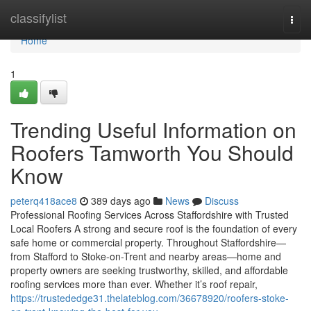
Home
classifylist
Togg
navi
Home
1
Trending Useful Information on
Roofers Tamworth You Should
Know
peterq418ace8
389 days ago
News
Discuss
Professional Roofing Services Across Staffordshire with Trusted
Local Roofers A strong and secure roof is the foundation of every
safe home or commercial property. Throughout Staffordshire—
from Stafford to Stoke-on-Trent and nearby areas—home and
property owners are seeking trustworthy, skilled, and affordable
roofing services more than ever. Whether it’s roof repair,
https://trustededge31.thelateblog.com/36678920/roofers-stoke-