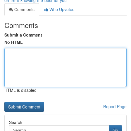
on-trent-knowing-the-best-for-you
Comments
Who Upvoted
Comments
Submit a Comment
No HTML
HTML is disabled
Report Page
Search
Go