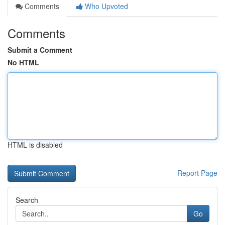
Comments
Who Upvoted
Comments
Submit a Comment
No HTML
HTML is disabled
Report Page
Search
Go