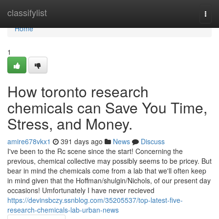
Home
classifylist
Togg
navi
Home
1
How toronto research
chemicals can Save You Time,
Stress, and Money.
amire678vkx1
391 days ago
News
Discuss
I've been to the Rc scene since the start! Concerning the
previous, chemical collective may possibly seems to be pricey. But
bear in mind the chemicals come from a lab that we'll often keep
in mind given that the Hoffman/shulgin/Nichols, of our present day
occasions! Umfortunately I have never recieved
https://devinsbczy.ssnblog.com/35205537/top-latest-five-
research-chemicals-lab-urban-news