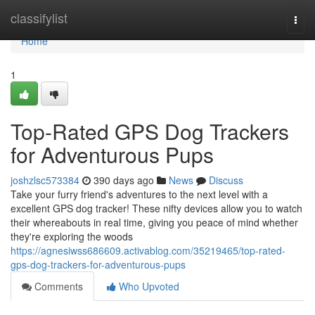
Home
classifylist
Togg
navi
Home
1
Top-Rated GPS Dog Trackers
for Adventurous Pups
joshzlsc573384
390 days ago
News
Discuss
Take your furry friend's adventures to the next level with a
excellent GPS dog tracker! These nifty devices allow you to watch
their whereabouts in real time, giving you peace of mind whether
they're exploring the woods
https://agnesiwss686609.activablog.com/35219465/top-rated-
gps-dog-trackers-for-adventurous-pups
Comments
Who Upvoted