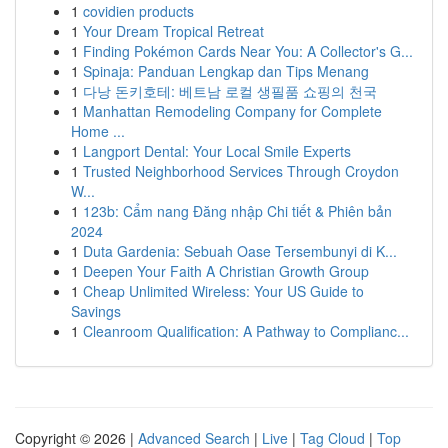
1
covidien products
1
Your Dream Tropical Retreat
1
Finding Pokémon Cards Near You: A Collector's G...
1
Spinaja: Panduan Lengkap dan Tips Menang
1
다낭 돈키호테: 베트남 로컬 생필품 쇼핑의 천국
1
Manhattan Remodeling Company for Complete
Home ...
1
Langport Dental: Your Local Smile Experts
1
Trusted Neighborhood Services Through Croydon
W...
1
123b: Cẩm nang Đăng nhập Chi tiết & Phiên bản
2024
1
Duta Gardenia: Sebuah Oase Tersembunyi di K...
1
Deepen Your Faith A Christian Growth Group
1
Cheap Unlimited Wireless: Your US Guide to
Savings
1
Cleanroom Qualification: A Pathway to Complianc...
Copyright © 2026 |
Advanced Search
|
Live
|
Tag Cloud
|
Top