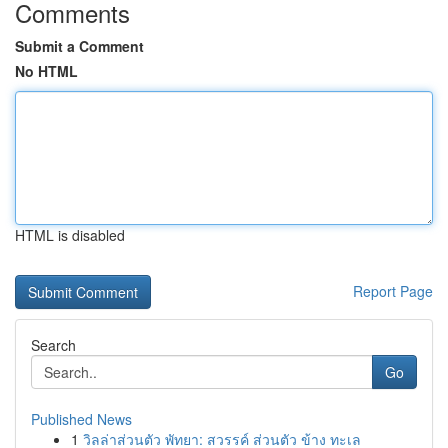
Comments
Submit a Comment
No HTML
HTML is disabled
Report Page
Search
Go
Published News
1
วิลล่าส่วนตัว พัทยา: สวรรค์ ส่วนตัว ข้าง ทะเล