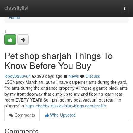
Home
classifylist
Togg
navi
Home
1
Pet shop sharjah Things To
Know Before You Buy
loboy628uvu4
390 days ago
News
Discuss
LSCNancy March 19, 2019 I have carpenter ants during the yard,
fire ants during the entrance property All those gigantic black ants
by my front doorway that climb up to my 2nd flooring learn rest
room EVERY YEAR! So I just get my best vacuum out retain in
plugged in
https://bobb739zzz6.blue-blogs.com/profile
Comments
Who Upvoted
Comments