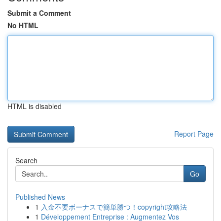
Submit a Comment
No HTML
HTML is disabled
Report Page
Search
Go
Published News
1
入金不要ボーナスで簡単勝つ！copyright攻略法
1
Développement Entreprise : Augmentez Vos