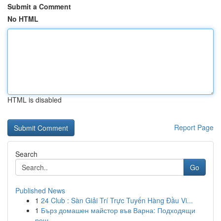
Submit a Comment
No HTML
HTML is disabled
Report Page
Search
Go
Published News
1
24 Club : Sàn Giải Trí Trực Tuyến Hàng Đầu Vi...
1
Бърз домашен майстор във Варна: Подходящи
реш...