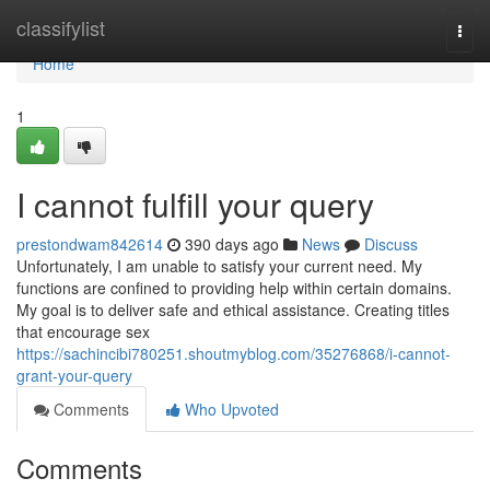
Home
classifylist
Togg
navi
Home
1
I cannot fulfill your query
prestondwam842614
390 days ago
News
Discuss
Unfortunately, I am unable to satisfy your current need. My
functions are confined to providing help within certain domains.
My goal is to deliver safe and ethical assistance. Creating titles
that encourage sex
https://sachincibi780251.shoutmyblog.com/35276868/i-cannot-
grant-your-query
Comments
Who Upvoted
Comments