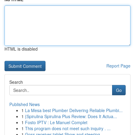
HTML is disabled
Report Page
Search
Go
Published News
1
La Mesa best Plumber Delivering Reliable Plumbi...
1
{Spirulina Spirulina Plus Review: Does It Actua...
1
Fosto IPTV : Le Manuel Complet
1
This program does not meet such inquiry . ...
1
Gnss receiver tablet Show and steering