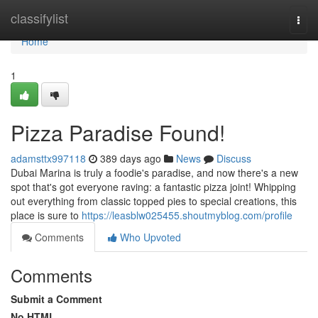
Home
classifylist
Togg
navi
Home
1
Pizza Paradise Found!
adamsttx997118
389 days ago
News
Discuss
Dubai Marina is truly a foodie's paradise, and now there's a new
spot that's got everyone raving: a fantastic pizza joint! Whipping
out everything from classic topped pies to special creations, this
place is sure to
https://leasblw025455.shoutmyblog.com/profile
Comments
Who Upvoted
Comments
Submit a Comment
No HTML