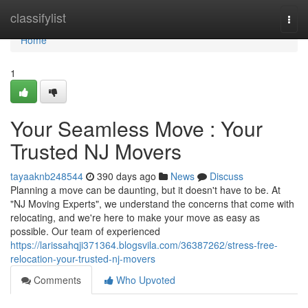
Home
classifylist
Togg
navi
Home
1
Your Seamless Move : Your
Trusted NJ Movers
tayaaknb248544
390 days ago
News
Discuss
Planning a move can be daunting, but it doesn't have to be. At
"NJ Moving Experts", we understand the concerns that come with
relocating, and we're here to make your move as easy as
possible. Our team of experienced
https://larissahqji371364.blogsvila.com/36387262/stress-free-
relocation-your-trusted-nj-movers
Comments
Who Upvoted