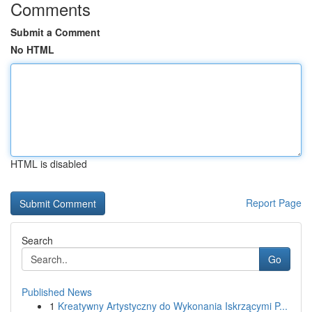
Comments
Submit a Comment
No HTML
HTML is disabled
Report Page
Search
Go
Published News
1
Kreatywny Artystyczny do Wykonania Iskrzącymi P...