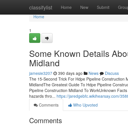
Home
classifylist
Home
New
Submit
Grou
Home
1
Some Known Details Abou
Midland
jamesie3207
390 days ago
News
Discuss
The 15-Second Trick For Hdpe Pipeline Construction M
MidlandThe Greatest Guide To Hdpe Pipeline Constru
Pipeline Construction Midland To WorkUnknown Facts A
hazards thro...
https://jaredgebfc.wikihearsay.com/3
Comments
Who Upvoted
Comments