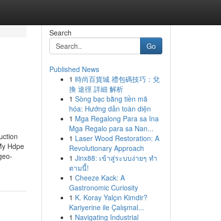
Search
Go
Published News
1
時尚百貨城 禮包碼技巧：兌
換 途徑 詳細 解析
1
Sòng bạc bằng tiền mã
hóa: Hướng dẫn toàn diện
1
Mga Regalong Para sa Ina
Mga Regalo para sa Nan...
uction
1
Laser Wood Restoration: A
 My Hdpe
Revolutionary Approach
geo-
1
Jinx88: เข้าสู่ระบบง่ายๆ ทำ
ตามนี้!
1
Cheeze Kack: A
Gastronomic Curiosity
1
K. Koray Yalçın Kimdir?
Kariyerine ile Çalışmal...
1
Navigating Industrial