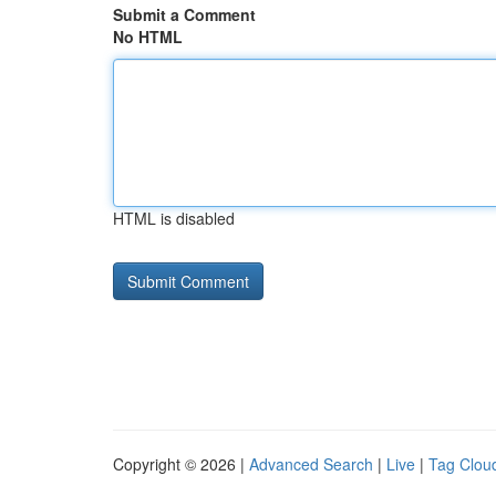
Submit a Comment
No HTML
HTML is disabled
Copyright © 2026 |
Advanced Search
|
Live
|
Tag Clou