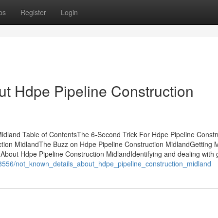
ps
Register
Login
t Hdpe Pipeline Construction
idland Table of ContentsThe 6-Second Trick For Hdpe Pipeline Constr
ction MidlandThe Buzz on Hdpe Pipeline Construction MidlandGetting
bout Hdpe Pipeline Construction MidlandIdentifying and dealing with 
588556/not_known_details_about_hdpe_pipeline_construction_midland