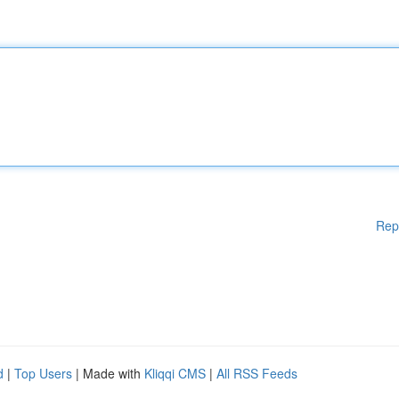
Rep
d
|
Top Users
| Made with
Kliqqi CMS
|
All RSS Feeds