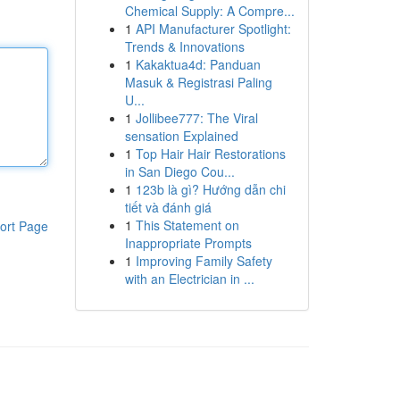
Chemical Supply: A Compre...
1
API Manufacturer Spotlight:
Trends & Innovations
1
Kakaktua4d: Panduan
Masuk & Registrasi Paling
U...
1
Jollibee777: The Viral
sensation Explained
1
Top Hair Hair Restorations
in San Diego Cou...
1
123b là gì? Hướng dẫn chi
tiết và đánh giá
1
This Statement on
ort Page
Inappropriate Prompts
1
Improving Family Safety
with an Electrician in ...