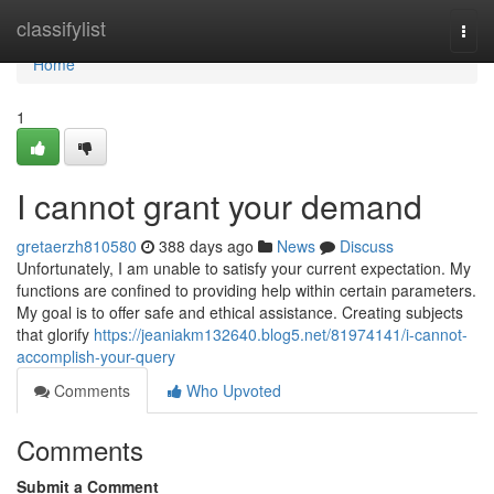
Home
classifylist
Togg
navi
Home
1
I cannot grant your demand
gretaerzh810580
388 days ago
News
Discuss
Unfortunately, I am unable to satisfy your current expectation. My
functions are confined to providing help within certain parameters.
My goal is to offer safe and ethical assistance. Creating subjects
that glorify
https://jeaniakm132640.blog5.net/81974141/i-cannot-
accomplish-your-query
Comments
Who Upvoted
Comments
Submit a Comment