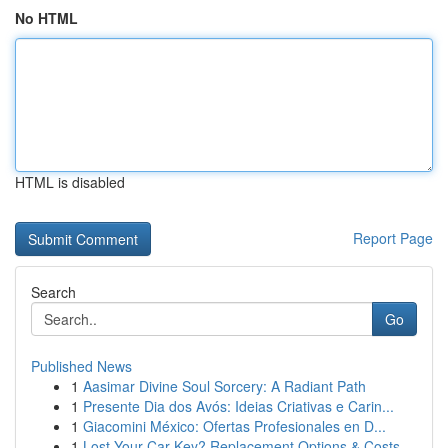
No HTML
HTML is disabled
Report Page
Search
Go
Published News
1
Aasimar Divine Soul Sorcery: A Radiant Path
1
Presente Dia dos Avós: Ideias Criativas e Carin...
1
Giacomini México: Ofertas Profesionales en D...
1
Lost Your Car Key? Replacement Options & Costs