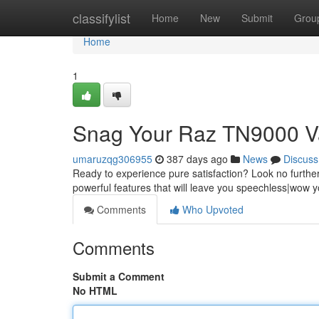
Home
classifylist
Home
New
Submit
Grou
Home
1
Snag Your Raz TN9000 V
umaruzqg306955
387 days ago
News
Discuss
Ready to experience pure satisfaction? Look no furthe
powerful features that will leave you speechless|wow y
Comments
Who Upvoted
Comments
Submit a Comment
No HTML