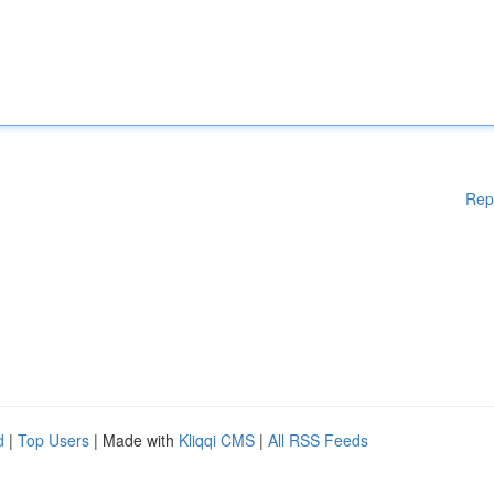
Rep
d
|
Top Users
| Made with
Kliqqi CMS
|
All RSS Feeds