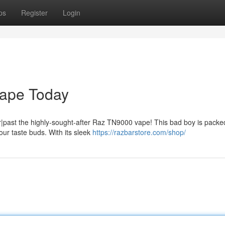
ps
Register
Login
ape Today
r|past the highly-sought-after Raz TN9000 vape! This bad boy is packe
our taste buds. With its sleek
https://razbarstore.com/shop/