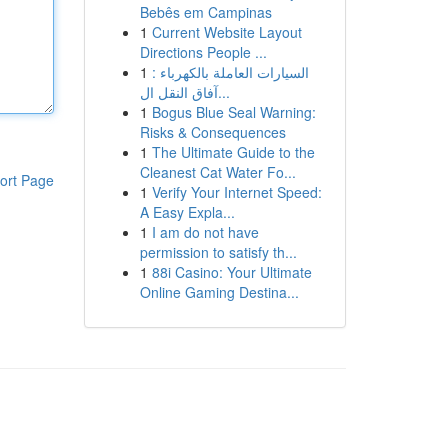
Bebês em Campinas
1
Current Website Layout
Directions People ...
1
السيارات العاملة بالكهرباء :
آفاق النقل ال...
1
Bogus Blue Seal Warning:
Risks & Consequences
1
The Ultimate Guide to the
Cleanest Cat Water Fo...
ort Page
1
Verify Your Internet Speed:
A Easy Expla...
1
I am do not have
permission to satisfy th...
1
88i Casino: Your Ultimate
Online Gaming Destina...