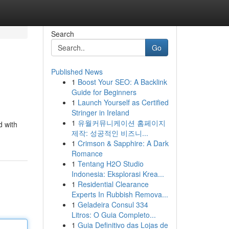
Search
Go
Published News
1
Boost Your SEO: A Backlink
Guide for Beginners
1
Launch Yourself as Certified
Stringer in Ireland
1
유월커뮤니케이션 홈페이지
d with
제작: 성공적인 비즈니...
1
Crimson & Sapphire: A Dark
Romance
1
Tentang H2O Studio
Indonesia: Eksplorasi Krea...
1
Residential Clearance
Experts In Rubbish Remova...
1
Geladeira Consul 334
Litros: O Guia Completo...
1
Guia Definitivo das Lojas de