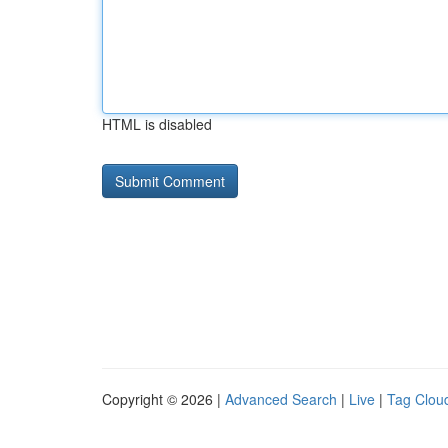
HTML is disabled
Copyright © 2026 |
Advanced Search
|
Live
|
Tag Clou