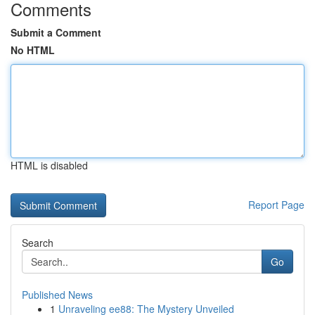
Comments
Submit a Comment
No HTML
HTML is disabled
Report Page
Search
Go
Published News
1
Unraveling ee88: The Mystery Unveiled