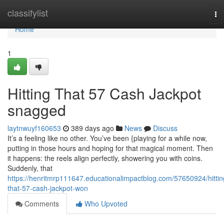
Home
classifylist
To
na
Home
1
Hitting That 57 Cash Jackpot
snagged
laytnwuyf160653
389 days ago
News
Discuss
It’s a feeling like no other. You’ve been {playing for a while now,
putting in those hours and hoping for that magical moment. Then
it happens: the reels align perfectly, showering you with coins.
Suddenly, that
https://henritmrp111647.educationalimpactblog.com/57650924/hittin
that-57-cash-jackpot-won
Comments
Who Upvoted