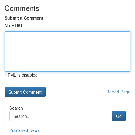
Comments
Submit a Comment
No HTML
HTML is disabled
Report Page
Search
Go
Published News