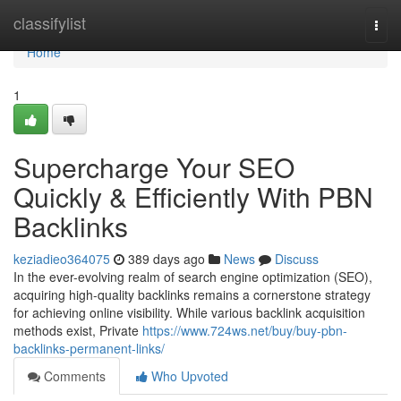
Home
classifylist
Togg
navi
Home
1
Supercharge Your SEO
Quickly & Efficiently With PBN
Backlinks
keziadieo364075
389 days ago
News
Discuss
In the ever-evolving realm of search engine optimization (SEO),
acquiring high-quality backlinks remains a cornerstone strategy
for achieving online visibility. While various backlink acquisition
methods exist, Private
https://www.724ws.net/buy/buy-pbn-
backlinks-permanent-links/
Comments
Who Upvoted