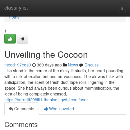
Home
classifylist
Togg
navi
Home
1
Unveiling the Cocoon
theod197eqa9
389 days ago
News
Discuss
Lisa stood in the center of the dimly lit studio, her heart pounding
with a mix of excitement and nervousness. The air was thick with
anticipation, the scent of fresh duct tape rolls lingering in the
space. She had always been curious about mummification, the
idea of being completely encased,
https://barrettf208itf1.thebindingwiki.com/user
Comments
Who Upvoted
Comments