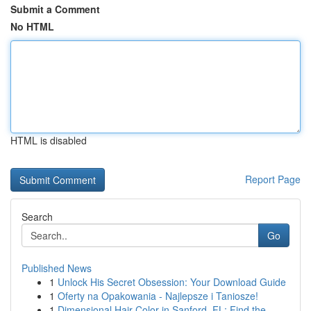
Submit a Comment
No HTML
HTML is disabled
Report Page
Search
Go
Published News
1
Unlock His Secret Obsession: Your Download Guide
1
Oferty na Opakowania - Najlepsze i Taniosze!
1
Dimensional Hair Color in Sanford, FL: Find the...