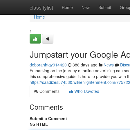
Home
classifylist
Home
New
Submit
Grou
Home
1
Jumpstart your Google Ad
deborahhtqy914420
388 days ago
News
Disc
Embarking on the journey of online advertising can see
this comprehensive guide is here to provide you with 
https://saadizes574530.wikienlightenment.com/7757
Comments
Who Upvoted
Comments
Submit a Comment
No HTML