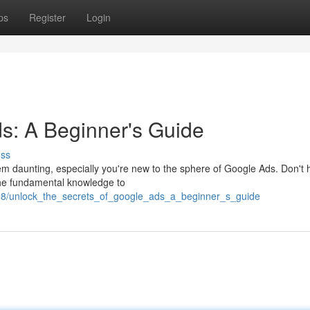
ps
Register
Login
s: A Beginner's Guide
uss
m daunting, especially you're new to the sphere of Google Ads. Don't h
the fundamental knowledge to
228/unlock_the_secrets_of_google_ads_a_beginner_s_guide