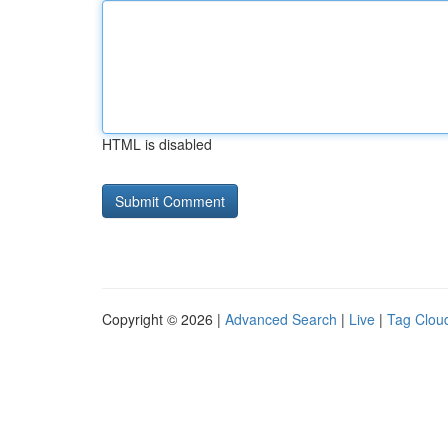
HTML is disabled
Copyright © 2026 |
Advanced Search
|
Live
|
Tag Clou