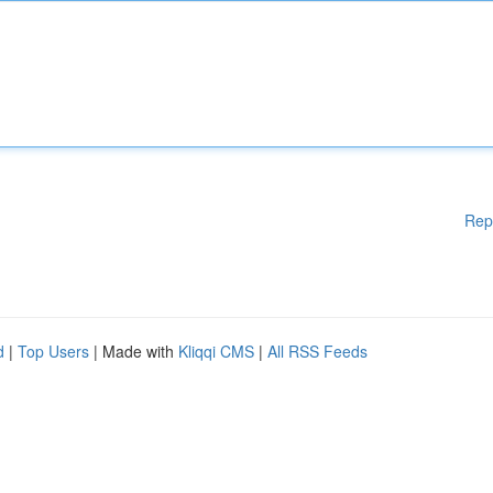
Rep
d
|
Top Users
| Made with
Kliqqi CMS
|
All RSS Feeds