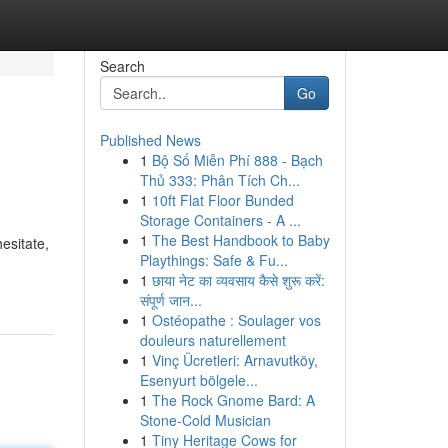
Search
Go
Published News
1
Bộ Số Miễn Phí 888 - Bạch
Thủ 333: Phân Tích Ch...
1
10ft Flat Floor Bunded
Storage Containers - A ...
1
The Best Handbook to Baby
esitate,
Playthings: Safe & Fu...
1
छाया नेट का व्यवसाय कैसे शुरू करें:
संपूर्ण जान...
1
Ostéopathe : Soulager vos
douleurs naturellement
1
Vinç Ücretleri: Arnavutköy,
Esenyurt bölgele...
1
The Rock Gnome Bard: A
Stone-Cold Musician
1
Tiny Heritage Cows for