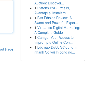
Auction: Discover...
1
Plafons PVC: Prețuri,
Avantaje și Instalare
1
Bits Edibles Review: A
Sweet and Powerful Exper...
1
Virtuance Digital Marketing:
A Complete Guide
1
Camgo: Your Access to
Impromptu Online Con...
1
Lúc nào Được Sử dụng In
ort Page
nhanh So với In công ng...