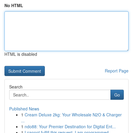
No HTML
HTML is disabled
Report Page
Search
Go
Published News
1
Cream Deluxe 2kg: Your Wholesale N2O & Charger
...
1
ndo88: Your Premier Destination for Digital Ent...
1
I cannot fulfill this request. I am programmed ...