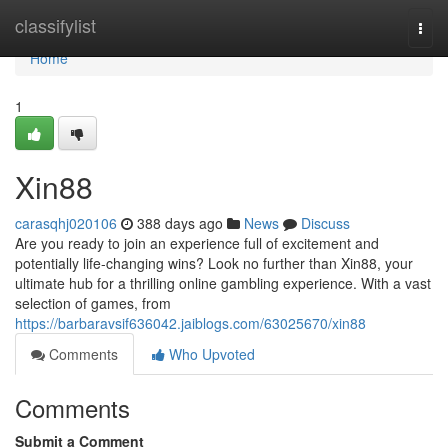
Home
classifylist
Togg
navi
Home
1
Xin88
carasqhj020106
388 days ago
News
Discuss
Are you ready to join an experience full of excitement and
potentially life-changing wins? Look no further than Xin88, your
ultimate hub for a thrilling online gambling experience. With a vast
selection of games, from
https://barbaravsif636042.jaiblogs.com/63025670/xin88
Comments
Who Upvoted
Comments
Submit a Comment