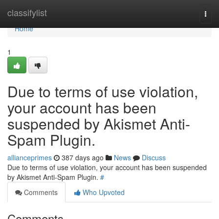
Home
classifylist
Togg
navi
Home
1
Due to terms of use violation,
your account has been
suspended by Akismet Anti-
Spam Plugin.
allianceprimes
387 days ago
News
Discuss
Due to terms of use violation, your account has been suspended
by Akismet Anti-Spam Plugin.
#
Comments
Who Upvoted
Comments