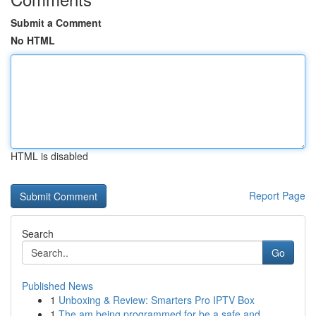
Submit a Comment
No HTML
HTML is disabled
Report Page
Search
Go
Published News
1
Unboxing & Review: Smarters Pro IPTV Box
1
The am being programmed for be a safe and...