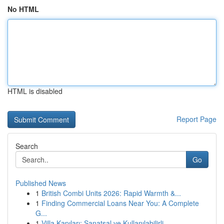
No HTML
HTML is disabled
Report Page
Search
Go
Published News
1
British Combi Units 2026: Rapid Warmth &...
1
Finding Commercial Loans Near You: A Complete
G...
1
Villa Kapıları: Sanatsal ve Kullanılabilirli...