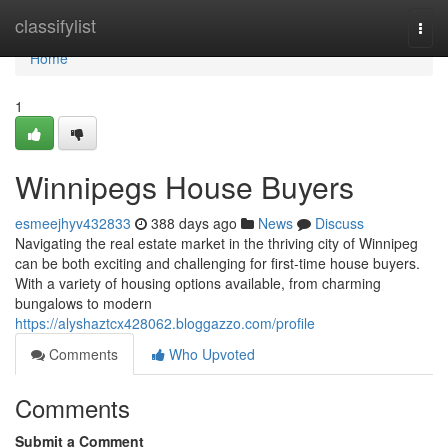
Home
classifylist
Togg
navi
Home
1
Winnipegs House Buyers
esmeejhyv432833
388 days ago
News
Discuss
Navigating the real estate market in the thriving city of Winnipeg
can be both exciting and challenging for first-time house buyers.
With a variety of housing options available, from charming
bungalows to modern
https://alyshaztcx428062.bloggazzo.com/profile
Comments
Who Upvoted
Comments
Submit a Comment