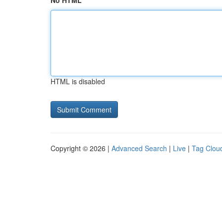
No HTML
HTML is disabled
Copyright © 2026 |
Advanced Search
|
Live
|
Tag Clou