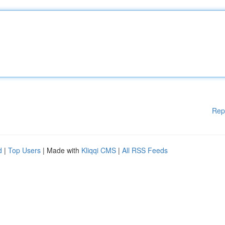
Rep
d
|
Top Users
| Made with
Kliqqi CMS
|
All RSS Feeds