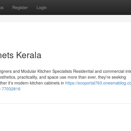
ps
Register
Login
nets Kerala
gners and Modular Kitchen Specialists Residential and commercial inte
sthetics, practicality, and space use more than ever, they’re seeking
ther it’s modern kitchen cabinets in
https://ecoportal763.onesmablog.
ow-77032816