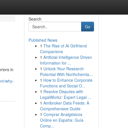
Search
Go
Published News
1
The Rise of AI Girlfriend
Companions
1
Artificial Intelligence Driven
Information for ...
1
Unlock Your Research
riors in
Potential With Northchemla...
1
How to Enhance Corporate
com/why-
Functions and Social O...
1
Resolve Disputes with
LegalWorkz: Expert Legal ...
1
Amibroker Data Feeds: A
Comprehensive Guide
1
Comprar Analgésicos
Online en España: Guía
Comp...