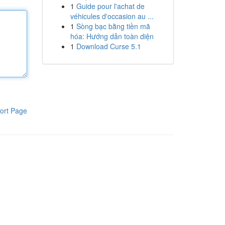
1
Guide pour l'achat de
véhicules d'occasion au ...
1
Sòng bạc bằng tiền mã
hóa: Hướng dẫn toàn diện
1
Download Curse 5.1
ort Page