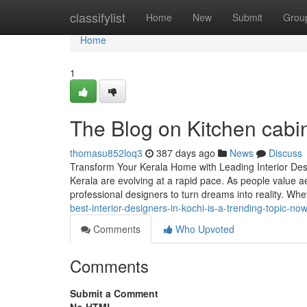
Home
classifylist
Home
New
Submit
Grou
Home
1
The Blog on Kitchen cabi
thomasu852loq3
387 days ago
News
Discuss
Transform Your Kerala Home with Leading Interior Desi
Kerala are evolving at a rapid pace. As people value ae
professional designers to turn dreams into reality. Whe
best-interior-designers-in-kochi-is-a-trending-topic-n
Comments
Who Upvoted
Comments
Submit a Comment