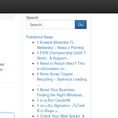
Search
Go
Published News
1
Kuweta Malarska 7L
Niebieska – Nowa z Plombą
1
FIFA Championship 2026 T-
Shirts : A Support...
1
Need to Reach 99ez? This
our
is information on...
er
1
Nova Scrap Copper
Recycling – Sydney’s Leading
...
1
Boost Your Business:
Finding the Right Wholesal...
1
ทางเลือก Caviar88
1
ประเมิน Sigmafun: เว็บไซต์
ที่ น่าดึงดูด แ...
1
Check Your Web Speed: A