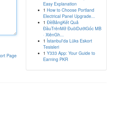
Easy Explanation
1
How to Choose Portland
Electrical Panel Upgrade...
1
ĐềBảngKết Quả
ĐầuTrênMở ĐuôiDướiGốc MB
· XiênGh...
1
İstanbul'da Lüks Eskort
Tesisleri
1
Y333 App: Your Guide to
ort Page
Earning PKR