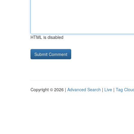
HTML is disabled
Copyright © 2026 |
Advanced Search
|
Live
|
Tag Clou