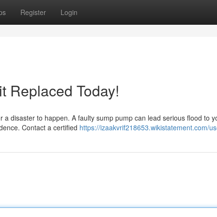
ps
Register
Login
it Replaced Today!
r a disaster to happen. A faulty sump pump can lead serious flood to y
idence. Contact a certified
https://izaakvrif218653.wikistatement.com/us