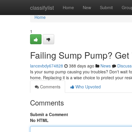
Home
classifylist
Home
New
Submit
Grou
Home
1
Failing Sump Pump? Get 
lancevbdy674828
388 days ago
News
Discuss
Is your sump pump causing you troubles? Don't wait fo
home. Replacing it is a wise choice to protect your res
Comments
Who Upvoted
Comments
Submit a Comment
No HTML