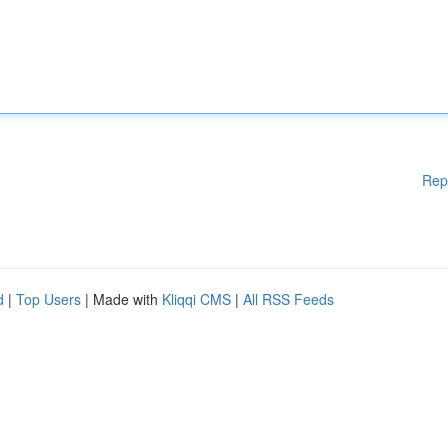
Rep
d
|
Top Users
| Made with
Kliqqi CMS
|
All RSS Feeds