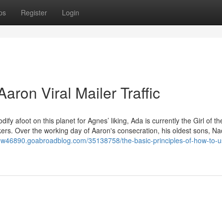
ps
Register
Login
aron Viral Mailer Traffic
fy afoot on this planet for Agnes’ liking, Ada is currently the Girl of t
rkers. Over the working day of Aaron's consecration, his oldest sons, N
eview46890.goabroadblog.com/35138758/the-basic-principles-of-how-to-u