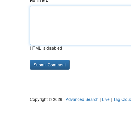
No HTML
HTML is disabled
Copyright © 2026 |
Advanced Search
|
Live
|
Tag Clou