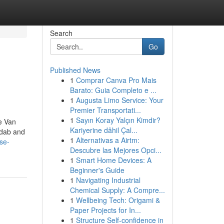
Search
Go
Published News
1
Comprar Canva Pro Mais
Barato: Guia Completo e ...
1
Augusta Limo Service: Your
Premier Transportati...
1
Sayın Koray Yalçın Kimdir?
he Van
Kariyerine dâhil Çal...
adab and
1
Alternativas a Airtm:
se-
Descubre las Mejores Opci...
1
Smart Home Devices: A
Beginner's Guide
1
Navigating Industrial
Chemical Supply: A Compre...
1
Wellbeing Tech: Origami &
Paper Projects for In...
1
Structure Self-confidence in