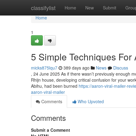
Home
classifylist
Home
New
Submit
Grou
Home
1
5 Simple Techniques For A
micks875lqu7
389 days ago
News
Discuss
, 24 June 2025 As if there wasn’t previously enough modi
Rhijn house, developing critical confusion for your wo
Abihu, had been burned
https://aaron-viral-mailer-r
aaron-viral-mailer
Comments
Who Upvoted
Comments
Submit a Comment