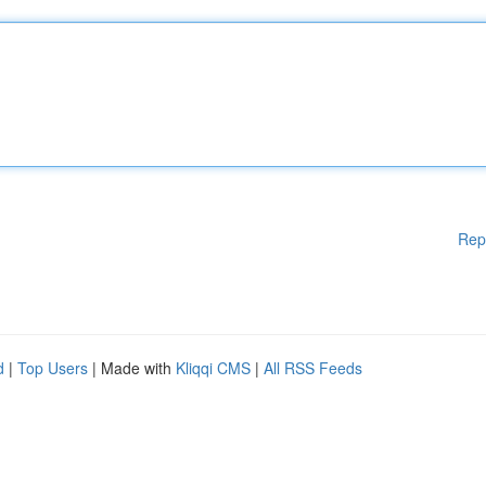
Rep
d
|
Top Users
| Made with
Kliqqi CMS
|
All RSS Feeds