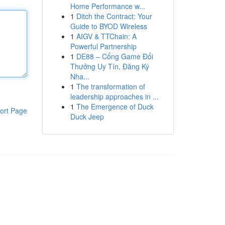
Home Performance w...
1
Ditch the Contract: Your
Guide to BYOD Wireless
1
AIGV & TTChain: A
Powerful Partnership
1
DE88 – Cổng Game Đổi
Thưởng Uy Tín, Đăng Ký
Nha...
1
The transformation of
leadership approaches in ...
1
The Emergence of Duck
ort Page
Duck Jeep