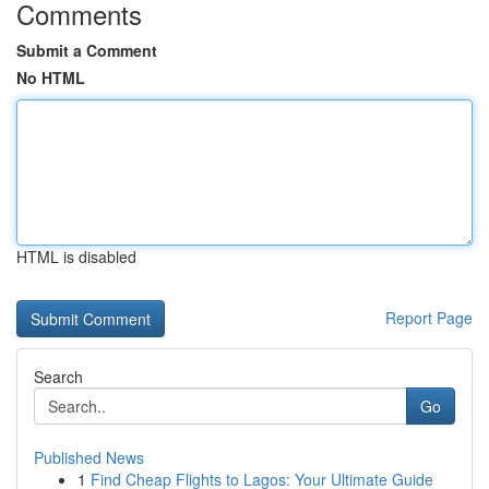
Comments
Submit a Comment
No HTML
HTML is disabled
Report Page
Search
Go
Published News
1
Find Cheap Flights to Lagos: Your Ultimate Guide