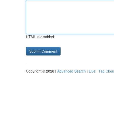
HTML is disabled
Copyright © 2026 |
Advanced Search
|
Live
|
Tag Clou