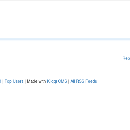
Rep
d
|
Top Users
| Made with
Kliqqi CMS
|
All RSS Feeds