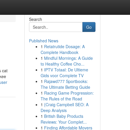
Search
Go
Published News
1
Retatrutide Dosage: A
Complete Handbook
1
Mindful Mornings: A Guide
to Healthy Coffee Cho...
1
IPTV Totaal: De Ultieme
s cat
Gids voor Complete TV
nkee
1
Rajawd777 Sportbooks:
user
The Ultimate Betting Guide
1
Racing Game Progression:
The Rules of the Road
1
{Craig Campbell SEO: A
Deep Analysis
1
British Baby Products
Reviews: Your Complet...
1
Finding Affordable Movers