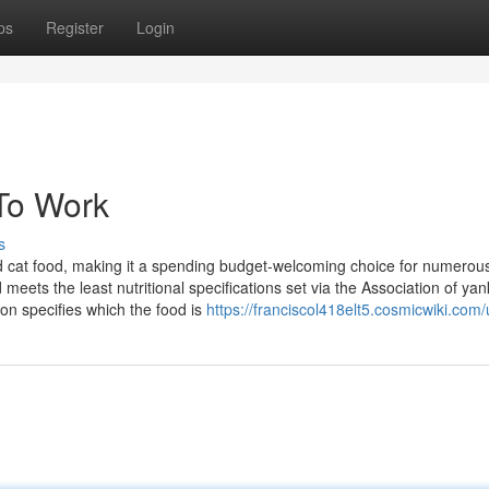
ps
Register
Login
To Work
s
ked cat food, making it a spending budget-welcoming choice for numerou
eets the least nutritional specifications set via the Association of ya
n specifies which the food is
https://franciscol418elt5.cosmicwiki.com/