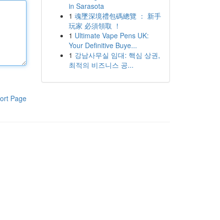
in Sarasota
1
魂墜深境禮包碼總覽 ： 新手
玩家 必須領取 ！
1
Ultimate Vape Pens UK:
Your Definitive Buye...
1
강남사무실 임대: 핵심 상권,
최적의 비즈니스 공...
ort Page