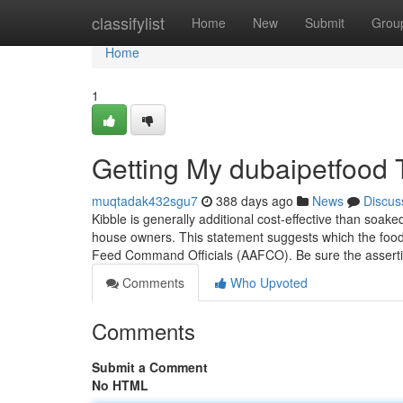
Home
classifylist
Home
New
Submit
Grou
Home
1
Getting My dubaipetfood 
muqtadak432sgu7
388 days ago
News
Discus
Kibble is generally additional cost-effective than soa
house owners. This statement suggests which the food m
Feed Command Officials (AAFCO). Be sure the assertio
Comments
Who Upvoted
Comments
Submit a Comment
No HTML