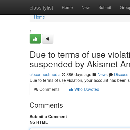
Home
classifylist
Home
New
Submit
Grou
Home
1
Due to terms of use viola
suspended by Akismet An
cioconnectmedia
386 days ago
News
Discuss
Due to terms of use violation, your account has been
Comments
Who Upvoted
Comments
Submit a Comment
No HTML