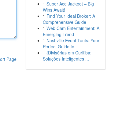
1
Super Ace Jackpot – Big
Wins Await!
1
Find Your Ideal Broker: A
Comprehensive Guide
1
Web Cam Entertainment: A
Emerging Trend
1
Nashville Event Tents: Your
Perfect Guide to ...
1
{Divisórias em Curitiba:
Soluções Inteligentes ...
ort Page