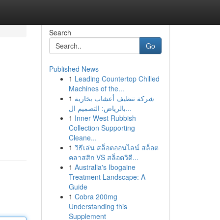
Search
Go
Published News
1
Leading Countertop Chilled
Machines of the...
1
شركة تنظيف أعشاب بخارية
بالرياض: التصميم ال...
1
Inner West Rubbish
Collection Supporting
Cleane...
1
วิธีเล่น สล็อตออนไลน์ สล็อต
คลาสสิก VS สล็อตวิดี...
1
Australia's Ibogaine
Treatment Landscape: A
Guide
1
Cobra 200mg
Understanding this
Supplement