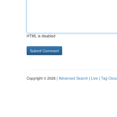
HTML is disabled
Copyright © 2026 |
Advanced Search
|
Live
|
Tag Clou