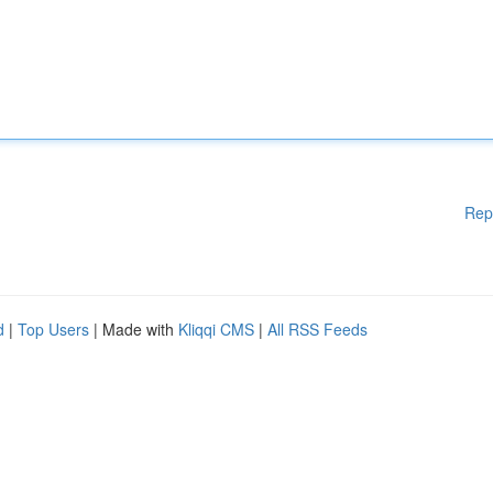
Rep
d
|
Top Users
| Made with
Kliqqi CMS
|
All RSS Feeds