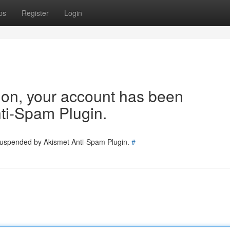
ps
Register
Login
tion, your account has been
ti-Spam Plugin.
 suspended by Akismet Anti-Spam Plugin.
#