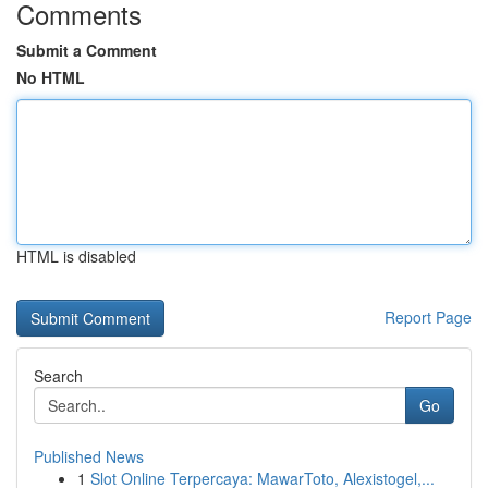
Comments
Submit a Comment
No HTML
HTML is disabled
Report Page
Search
Go
Published News
1
Slot Online Terpercaya: MawarToto, Alexistogel,...