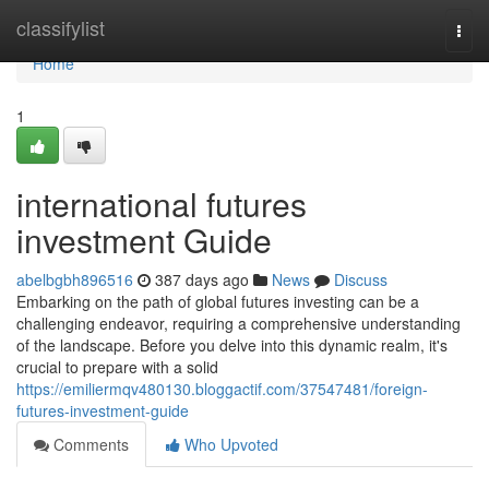
Home
classifylist
Togg
navi
Home
1
international futures
investment Guide
abelbgbh896516
387 days ago
News
Discuss
Embarking on the path of global futures investing can be a
challenging endeavor, requiring a comprehensive understanding
of the landscape. Before you delve into this dynamic realm, it's
crucial to prepare with a solid
https://emiliermqv480130.bloggactif.com/37547481/foreign-
futures-investment-guide
Comments
Who Upvoted