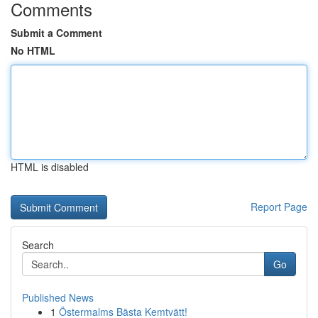
Comments
Submit a Comment
No HTML
HTML is disabled
Report Page
Search
Go
Published News
1
Östermalms Bästa Kemtvätt!