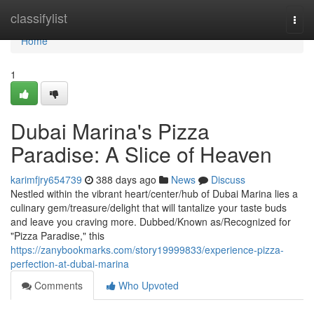
Home
classifylist
Togg
navi
Home
1
Dubai Marina's Pizza
Paradise: A Slice of Heaven
karimfjry654739
388 days ago
News
Discuss
Nestled within the vibrant heart/center/hub of Dubai Marina lies a
culinary gem/treasure/delight that will tantalize your taste buds
and leave you craving more. Dubbed/Known as/Recognized for
"Pizza Paradise," this
https://zanybookmarks.com/story19999833/experience-pizza-
perfection-at-dubai-marina
Comments
Who Upvoted