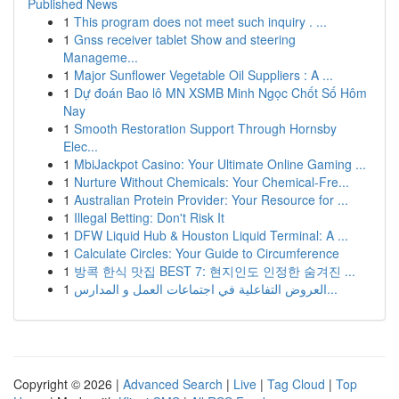
Published News
1
This program does not meet such inquiry . ...
1
Gnss receiver tablet Show and steering
Manageme...
1
Major Sunflower Vegetable Oil Suppliers : A ...
1
Dự đoán Bao lô MN XSMB Minh Ngọc Chốt Số Hôm
Nay
1
Smooth Restoration Support Through Hornsby
Elec...
1
MbiJackpot Casino: Your Ultimate Online Gaming ...
1
Nurture Without Chemicals: Your Chemical-Fre...
1
Australian Protein Provider: Your Resource for ...
1
Illegal Betting: Don't Risk It
1
DFW Liquid Hub & Houston Liquid Terminal: A ...
1
Calculate Circles: Your Guide to Circumference
1
방콕 한식 맛집 BEST 7: 현지인도 인정한 숨겨진 ...
1
العروض التفاعلية في اجتماعات العمل و المدارس...
Copyright © 2026 |
Advanced Search
|
Live
|
Tag Cloud
|
Top