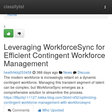
Home
classifylist
Togg
navi
Home
1
Leveraging WorkforceSync for
Efficient Contingent Workforce
Management
heathhktq253458
388 days ago
News
Discuss
The modern workforce is increasingly reliant on a dynamic
contingent workforce. Managing this transient segment of talent
can be complex, but WorkforceSync emerges as a
comprehensive solution to streamline the process.
https://lilliyztq111127.tokka-blog.com/36441452/optimizing-
contingent-workforce-management-with-workforcesync
Comments
Who Upvoted