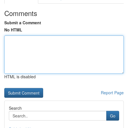
Comments
Submit a Comment
No HTML
HTML is disabled
Report Page
Search
Go