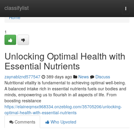
Home
classifylist
Togg
navi
Home
1
Unlocking Optimal Health with
Essential Nutrients
zaynablznd577547
389 days ago
News
Discuss
Nutritional vitality is fundamental to achieving optimal well-being.
A balanced intake rich in essential nutrients fuels our bodies and
minds, empowering us to flourish in all aspects of life. From
boosting resistance
https://elaineqmsx968334.onzeblog.com/35705206/unlocking-
optimal-health-with-essential-nutrients
Comments
Who Upvoted