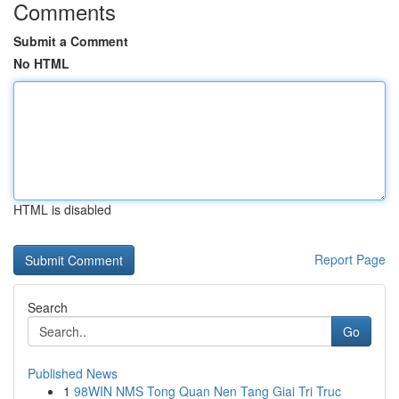
Comments
Submit a Comment
No HTML
HTML is disabled
Report Page
Search
Go
Published News
1
98WIN NMS Tong Quan Nen Tang Giai Tri Truc