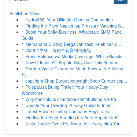
Published News
1
Hydra888: Your Ultimate Gaming Companion
1
Finding the Right Naples top Pressure Washing S...
1
Boost Your SMM Business: Wholesale SMM Panel
Guide
1
Memahami Grating Bergalvanisasi: Kelebihan d...
1
2026世界杯：揭秘全新赛制与挑战
1
Press Release vs. Media Coverage: Which Boosts ...
1
New Orleans AC Repair: Stay Cool This Summer
1
Garden Waste Clearance Made Easy with Rubbish
R...
1
copyright Shop Europe|copyright Shop Europe|cop...
1
Polepalusa Dump Trailer: Your Heavy-Duty
Workhorse
1
Why meticulous charitable contributions are tra...
1
Update Your Dwelling: A Easy Guide to Inter...
1
Latest Private Limited Company Registratio...
1
Finding the Right Reading top Auto Repair for P...
1
Ninja Double Oven Pro Smart XL: Everything You ...