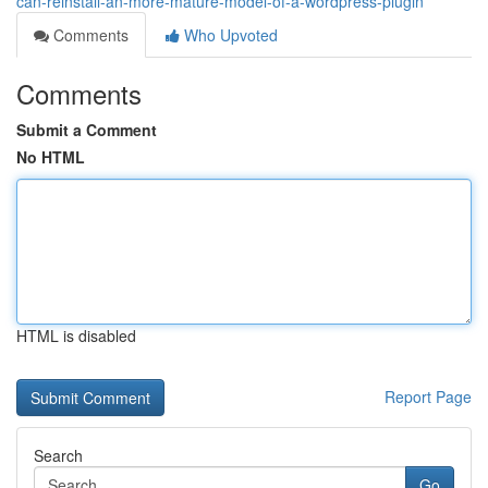
can-reinstall-an-more-mature-model-of-a-wordpress-plugin
Comments
Who Upvoted
Comments
Submit a Comment
No HTML
HTML is disabled
Report Page
Search
Go