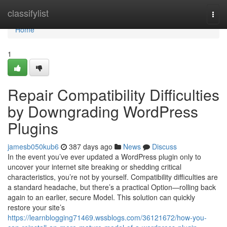
Home
classifylist
Togg
navi
Home
1
Repair Compatibility Difficulties
by Downgrading WordPress
Plugins
jamesb050kub6
387 days ago
News
Discuss
In the event you’ve ever updated a WordPress plugin only to
uncover your internet site breaking or shedding critical
characteristics, you’re not by yourself. Compatibility difficulties are
a standard headache, but there’s a practical Option—rolling back
again to an earlier, secure Model. This solution can quickly
restore your site’s
https://learnblogging71469.wssblogs.com/36121672/how-you-