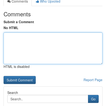
Comments
Who Upvoted
Comments
Submit a Comment
No HTML
HTML is disabled
Report Page
Search
Go