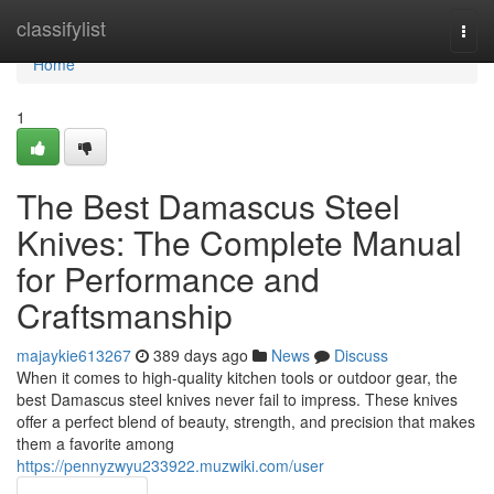
Home
classifylist
Togg
navi
Home
1
The Best Damascus Steel
Knives: The Complete Manual
for Performance and
Craftsmanship
majaykie613267
389 days ago
News
Discuss
When it comes to high-quality kitchen tools or outdoor gear, the
best Damascus steel knives never fail to impress. These knives
offer a perfect blend of beauty, strength, and precision that makes
them a favorite among
https://pennyzwyu233922.muzwiki.com/user