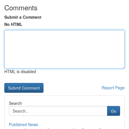
Comments
Submit a Comment
No HTML
HTML is disabled
Report Page
Search
Go
Published News