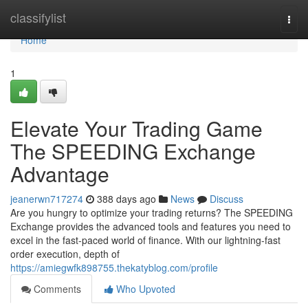
Home
classifylist
Togg
navi
Home
1
Elevate Your Trading Game
The SPEEDING Exchange
Advantage
jeanerwn717274
388 days ago
News
Discuss
Are you hungry to optimize your trading returns? The SPEEDING
Exchange provides the advanced tools and features you need to
excel in the fast-paced world of finance. With our lightning-fast
order execution, depth of
https://amiegwfk898755.thekatyblog.com/profile
Comments
Who Upvoted