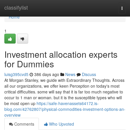
Home
classifylist
Togg
navi
Home
1
Investment allocation experts
for Dummies
luisg395cvd5
386 days ago
News
Discuss
At Morgan Stanley, we guide with Extraordinary Thoughts. Across
all our organizations, we offer keen Perception on today's most
critical difficulties. some will say that it is far too much negative to
occur to 1 man or woman. but it is the susceptible types who will
be most open up
https://safe-havenassets64172.is-
blog.com/42762807/physical-commodities-investment-options-an-
overview
Comments
Who Upvoted