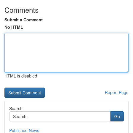
Comments
Submit a Comment
No HTML
HTML is disabled
Report Page
Search
Go
Published News