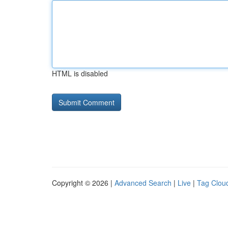
HTML is disabled
Copyright © 2026 |
Advanced Search
|
Live
|
Tag Clou