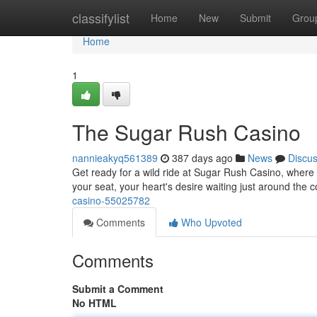
Home
classifylist
Home
New
Submit
Grou
Home
1
The Sugar Rush Casino
nannieakyq561389
387 days ago
News
Discu
Get ready for a wild ride at Sugar Rush Casino, where
your seat, your heart's desire waiting just around the 
casino-55025782
Comments
Who Upvoted
Comments
Submit a Comment
No HTML