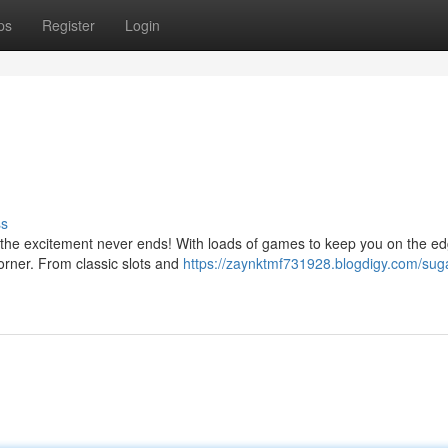
ps
Register
Login
ss
 the excitement never ends! With loads of games to keep you on the ed
corner. From classic slots and
https://zaynktmf731928.blogdigy.com/sug