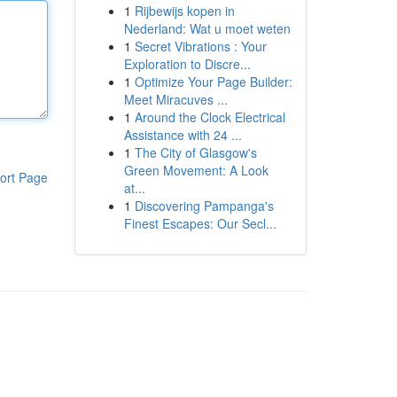
1
Rijbewijs kopen in
Nederland: Wat u moet weten
1
Secret Vibrations : Your
Exploration to Discre...
1
Optimize Your Page Builder:
Meet Miracuves ...
1
Around the Clock Electrical
Assistance with 24 ...
1
The City of Glasgow's
Green Movement: A Look
ort Page
at...
1
Discovering Pampanga's
Finest Escapes: Our Secl...