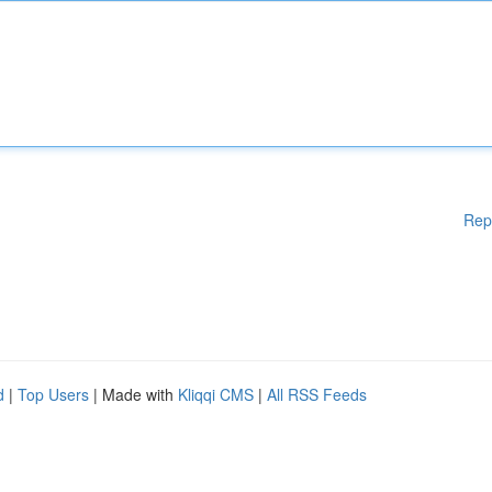
Rep
d
|
Top Users
| Made with
Kliqqi CMS
|
All RSS Feeds