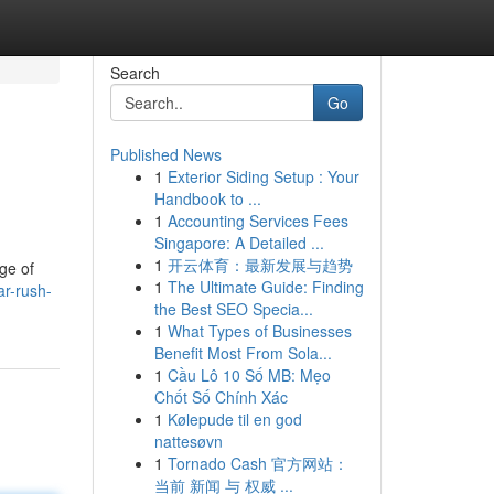
Search
Go
Published News
1
Exterior Siding Setup : Your
Handbook to ...
1
Accounting Services Fees
Singapore: A Detailed ...
1
开云体育：最新发展与趋势
ge of
1
The Ultimate Guide: Finding
ar-rush-
the Best SEO Specia...
1
What Types of Businesses
Benefit Most From Sola...
1
Cầu Lô 10 Số MB: Mẹo
Chốt Số Chính Xác
1
Kølepude til en god
nattesøvn
1
Tornado Cash 官方网站：
当前 新闻 与 权威 ...