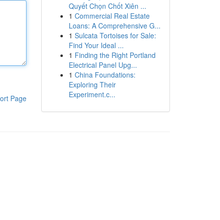
Quyết Chọn Chốt Xiên ...
1
Commercial Real Estate
Loans: A Comprehensive G...
1
Sulcata Tortoises for Sale:
Find Your Ideal ...
1
Finding the Right Portland
Electrical Panel Upg...
1
China Foundations:
Exploring Their
Experiment.c...
ort Page