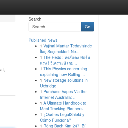
Search
Go
Published News
1
Vajinal Mantar Tedavisinde
İlaç Seçenekleri: Ne...
1
The Reds : หงส์แดง ฟอร์ม
แรง ! วิเคราะห์ เกม...
1
This Physics concerning
at,
explaining how Rolling ...
1
New storage solutions in
Uxbridge
1
Purchase Vapes Via the
Internet Australia: ...
1
A Ultimate Handbook to
Meal Tracking Planners
1
¿Qué es LegalShield y
Cómo Funciona?
1
Rồng Bạch Kim 247: Bí