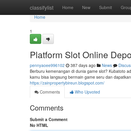
Home
classifylist
Home
New
Submit
Grou
Home
1
Platform Slot Online Dep
pennyaoee996102
387 days ago
News
Discus
Berburu kemenangan di dunia game slot? Kubatoto ada
kamu bisa langsung bermain game seru dan dapatkan
https://zainpropertybireun.blogspot.com/
Comments
Who Upvoted
Comments
Submit a Comment
No HTML