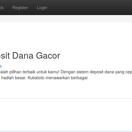
ps
Register
Login
osit Dana Gacor
s
lah pilihan terbaik untuk kamu! Dengan sistem deposit dana yang cep
 hadiah besar. Kubatoto menawarkan berbagai