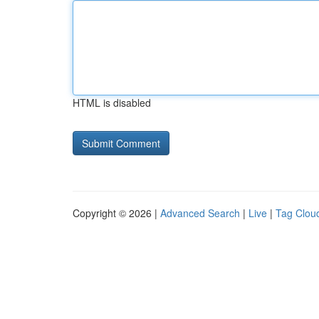
HTML is disabled
Copyright © 2026 |
Advanced Search
|
Live
|
Tag Clou