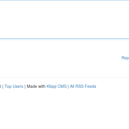
Rep
d
|
Top Users
| Made with
Kliqqi CMS
|
All RSS Feeds