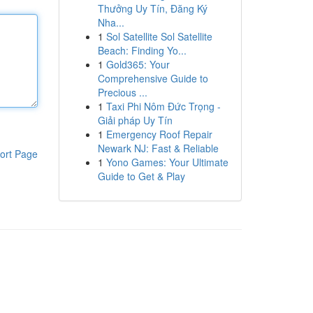
Thưởng Uy Tín, Đăng Ký
Nha...
1
Sol Satellite Sol Satellite
Beach: Finding Yo...
1
Gold365: Your
Comprehensive Guide to
Precious ...
1
Taxi Phi Nôm Đức Trọng -
Giải pháp Uy Tín
1
Emergency Roof Repair
Newark NJ: Fast & Reliable
ort Page
1
Yono Games: Your Ultimate
Guide to Get & Play