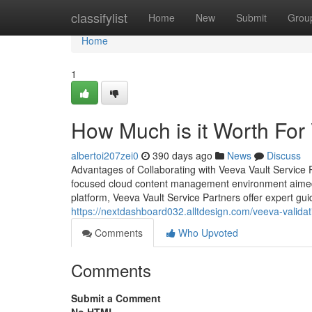
Home
classifylist
Home
New
Submit
Grou
Home
1
How Much is it Worth For
albertoi207zei0
390 days ago
News
Discuss
Advantages of Collaborating with Veeva Vault Service P
focused cloud content management environment aimed at
platform, Veeva Vault Service Partners offer expert 
https://nextdashboard032.alltdesign.com/veeva-valida
Comments
Who Upvoted
Comments
Submit a Comment