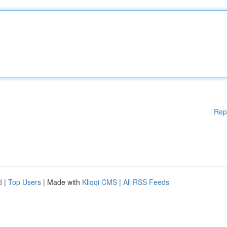
Rep
d
|
Top Users
| Made with
Kliqqi CMS
|
All RSS Feeds