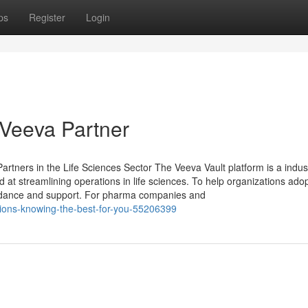
ps
Register
Login
 Veeva Partner
artners in the Life Sciences Sector The Veeva Vault platform is a indus
 streamlining operations in life sciences. To help organizations adop
guidance and support. For pharma companies and
tions-knowing-the-best-for-you-55206399