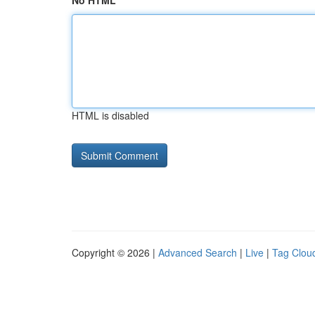
No HTML
HTML is disabled
Copyright © 2026 |
Advanced Search
|
Live
|
Tag Clou