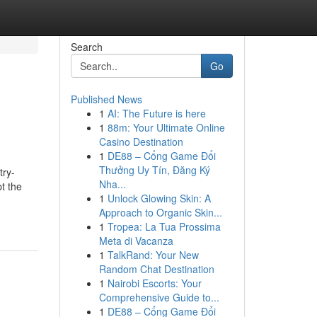
Search
Go
Published News
1
AI: The Future is here
1
88m: Your Ultimate Online
Casino Destination
1
DE88 – Cổng Game Đổi
Thưởng Uy Tín, Đăng Ký
try-
Nha...
t the
1
Unlock Glowing Skin: A
Approach to Organic Skin...
1
Tropea: La Tua Prossima
Meta di Vacanza
1
TalkRand: Your New
Random Chat Destination
1
Nairobi Escorts: Your
Comprehensive Guide to...
1
DE88 – Cổng Game Đổi